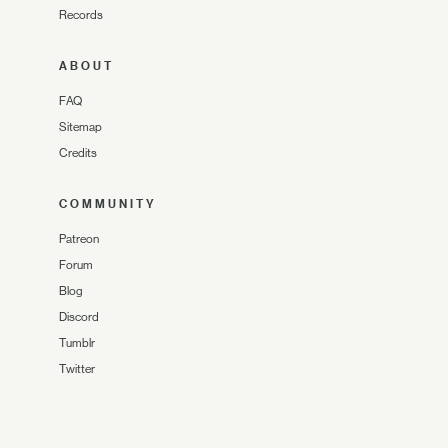
Records
ABOUT
FAQ
Sitemap
Credits
COMMUNITY
Patreon
Forum
Blog
Discord
Tumblr
Twitter