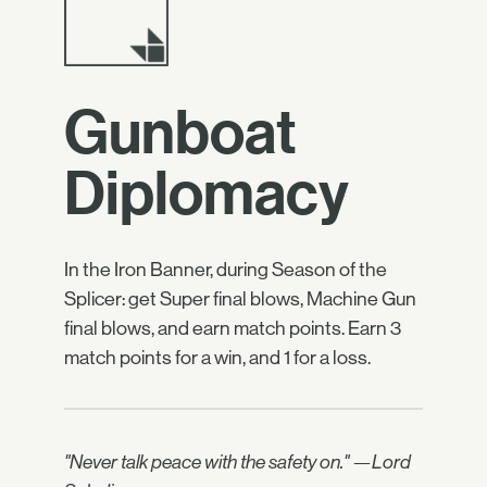
Gunboat
Diplomacy
In the Iron Banner, during Season of the
Splicer: get Super final blows, Machine Gun
final blows, and earn match points. Earn 3
match points for a win, and 1 for a loss.
"Never talk peace with the safety on." —Lord