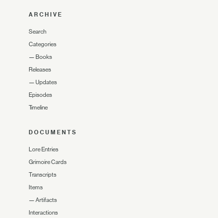
ARCHIVE
Search
Categories
—
Books
Releases
—
Updates
Episodes
Timeline
DOCUMENTS
Lore Entries
Grimoire Cards
Transcripts
Items
—
Artifacts
Interactions