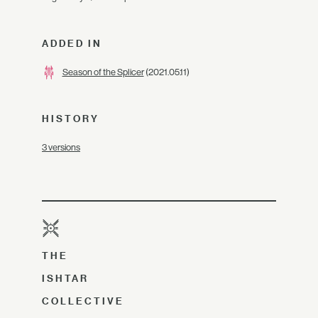
ADDED IN
Season of the Splicer
(2021.05.11)
HISTORY
3 versions
THE
ISHTAR
COLLECTIVE