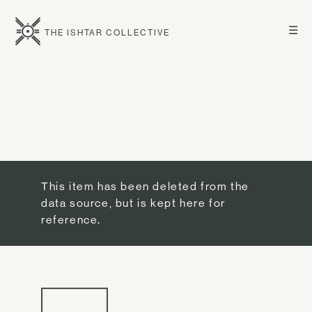
☰
THE ISHTAR COLLECTIVE
This item has been deleted from the
data source, but is kept here for
reference.