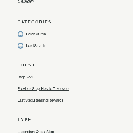
Saladin
CATEGORIES
Lords of Iron
Lord Saladin
QUEST
Step 5 of 6
Previous Step: Hostile Takeovers
Last Step: Reaping Rewards
TYPE
Legendary Quest Step