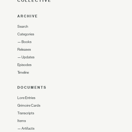
COLLECTIVE
ARCHIVE
Search
Categories
—
Books
Releases
—
Updates
Episodes
Timeline
DOCUMENTS
Lore Entries
Grimoire Cards
Transcripts
Items
—
Artifacts