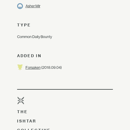
Asher Mir
TYPE
Common Daily Bounty
ADDED IN
Forsaken
(2018.09.04)
THE
ISHTAR