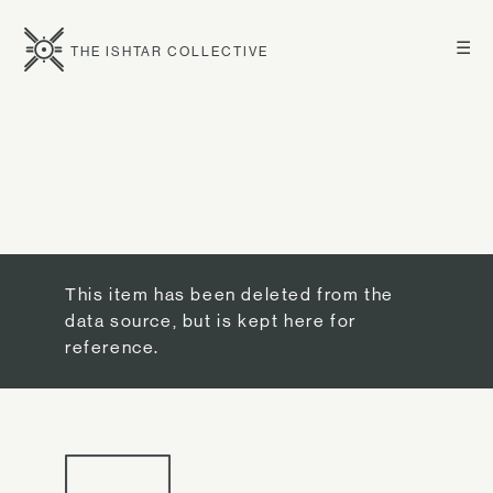
☰
THE ISHTAR COLLECTIVE
This item has been deleted from the
data source, but is kept here for
reference.