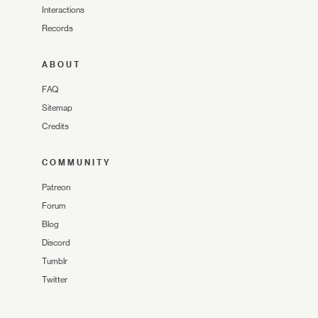
Interactions
Records
ABOUT
FAQ
Sitemap
Credits
COMMUNITY
Patreon
Forum
Blog
Discord
Tumblr
Twitter