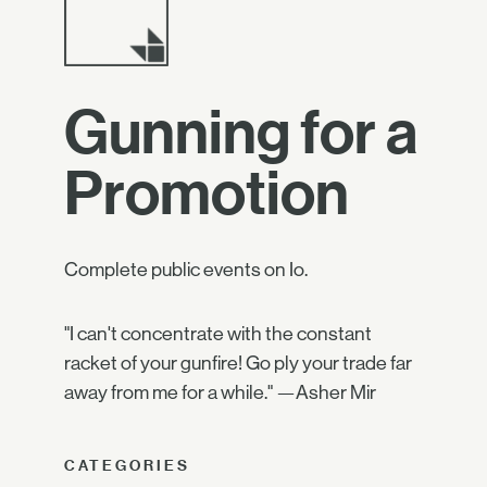
Gunning for a
Promotion
Complete public events on Io.
"I can't concentrate with the constant
racket of your gunfire! Go ply your trade far
away from me for a while." —Asher Mir
CATEGORIES