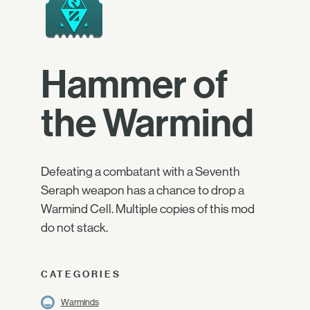
Hammer of
the Warmind
Defeating a combatant with a Seventh
Seraph weapon has a chance to drop a
Warmind Cell. Multiple copies of this mod
do not stack.
CATEGORIES
Warminds