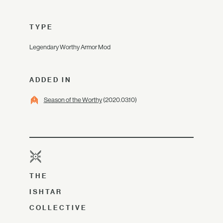
TYPE
Legendary Worthy Armor Mod
ADDED IN
Season of the Worthy
(2020.03.10)
THE
ISHTAR
COLLECTIVE