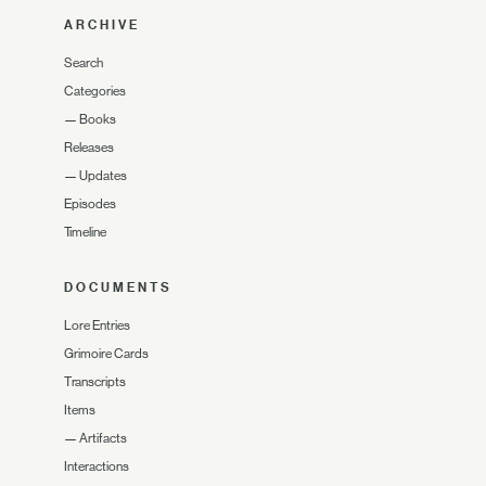
ARCHIVE
Search
Categories
—
Books
Releases
—
Updates
Episodes
Timeline
DOCUMENTS
Lore Entries
Grimoire Cards
Transcripts
Items
—
Artifacts
Interactions