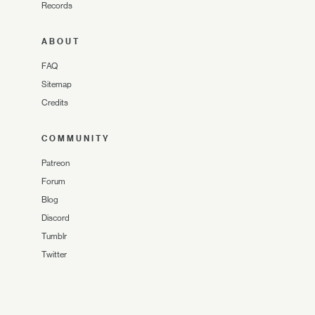
Records
ABOUT
FAQ
Sitemap
Credits
COMMUNITY
Patreon
Forum
Blog
Discord
Tumblr
Twitter