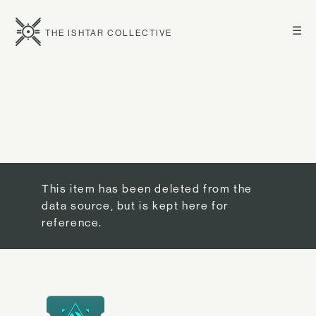
☰
THE ISHTAR COLLECTIVE
This item has been deleted from the
data source, but is kept here for
reference.