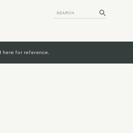
t here for reference.