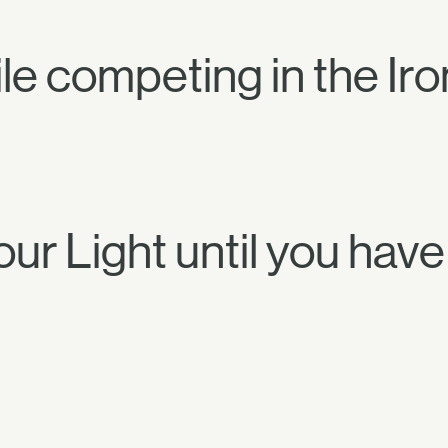
e competing in the Ir
our Light until you hav