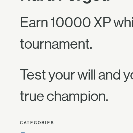
Earn 10000 XP whil
tournament.
Test your will and y
true champion.
CATEGORIES