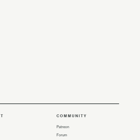
UT
COMMUNITY
Patreon
Forum