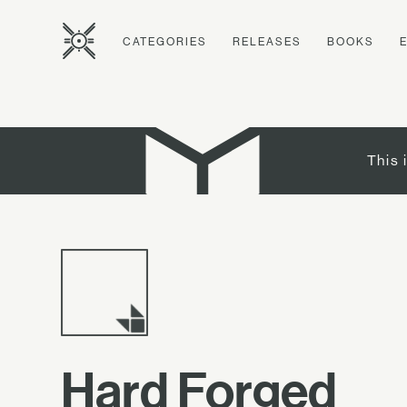
CATEGORIES
RELEASES
BOOKS
This 
Hard Forged