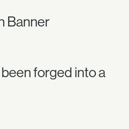
on Banner
e been forged into a