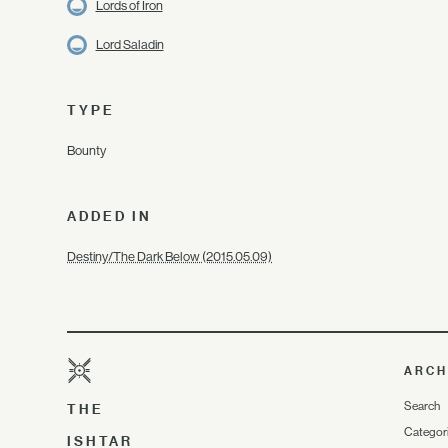
Lords of Iron
Lord Saladin
TYPE
Bounty
ADDED IN
Destiny/The Dark Below (2015.05.09)
ARCH
Search
THE
Categor
ISHTAR