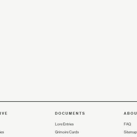
IVE
DOCUMENTS
ABO
Lore Entries
FAQ
ies
Grimoire Cards
Sitemap