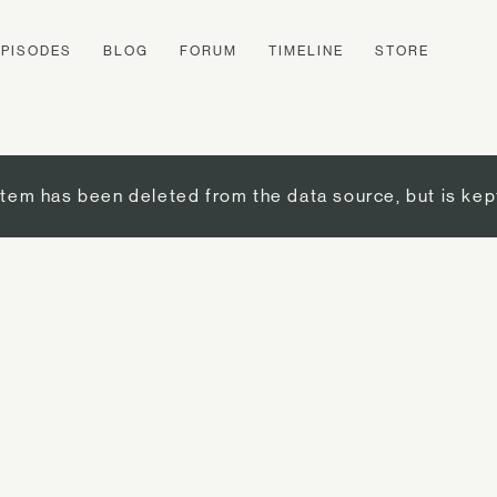
EPISODES
BLOG
FORUM
TIMELINE
STORE
item has been deleted from the data source, but is kep