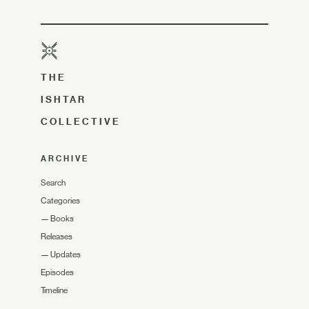
THE
ISHTAR
COLLECTIVE
ARCHIVE
Search
Categories
—
Books
Releases
—
Updates
Episodes
Timeline