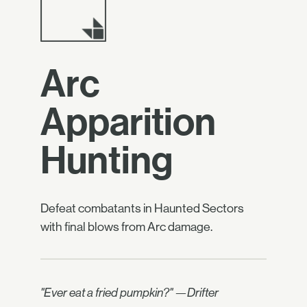
Arc
Apparition
Hunting
Defeat combatants in Haunted Sectors
with final blows from Arc damage.
"Ever eat a fried pumpkin?" —Drifter