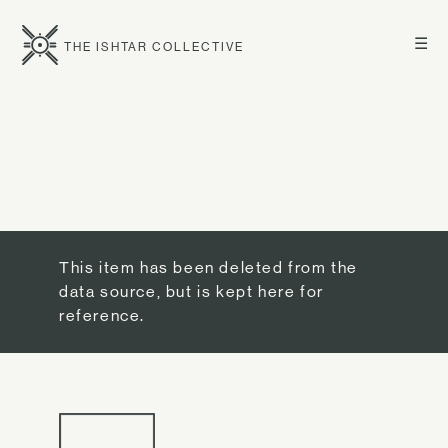
☰
THE ISHTAR COLLECTIVE
This item has been deleted from the
data source, but is kept here for
reference.