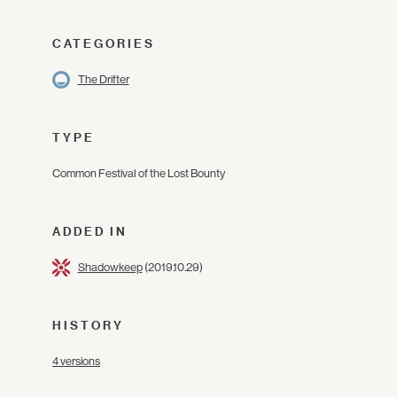
CATEGORIES
The Drifter
TYPE
Common Festival of the Lost Bounty
ADDED IN
Shadowkeep
(2019.10.29)
HISTORY
4 versions