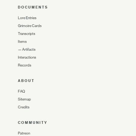
DOCUMENTS
Lore Entries
Grimoire Cards
Transcripts
Items
—
Artifacts
Interactions
Records
ABOUT
FAQ
Sitemap
Credits
COMMUNITY
Patreon