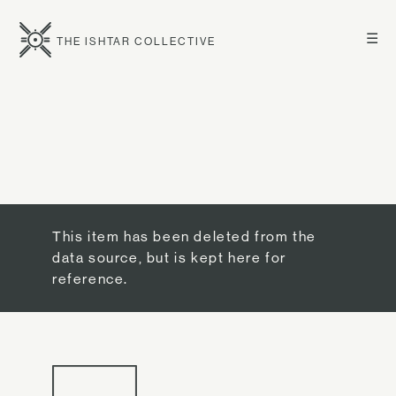
☰
THE ISHTAR COLLECTIVE
This item has been deleted from the
data source, but is kept here for
reference.