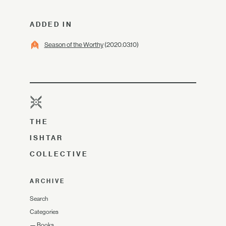
ADDED IN
Season of the Worthy
(2020.03.10)
THE
ISHTAR
COLLECTIVE
ARCHIVE
Search
Categories
—
Books