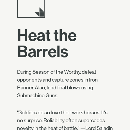
Heat the
Barrels
During Season of the Worthy, defeat
opponents and capture zones in Iron
Banner. Also, land final blows using
Submachine Guns.
"Soldiers do so love their work horses. It's
no surprise. Reliability often supercedes
novelty in the heat of battle." —Lord Saladin