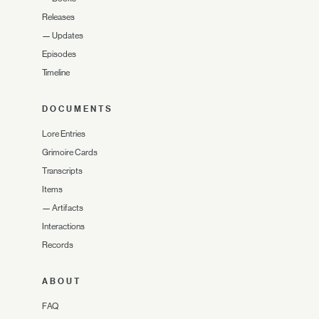
Releases
—
Updates
Episodes
Timeline
DOCUMENTS
Lore Entries
Grimoire Cards
Transcripts
Items
—
Artifacts
Interactions
Records
ABOUT
FAQ