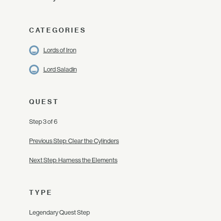
CATEGORIES
Lords of Iron
Lord Saladin
QUEST
Step 3 of 6
Previous Step: Clear the Cylinders
Next Step: Harness the Elements
TYPE
Legendary Quest Step