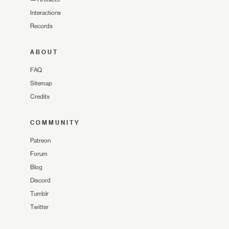
Interactions
Records
ABOUT
FAQ
Sitemap
Credits
COMMUNITY
Patreon
Forum
Blog
Discord
Tumblr
Twitter