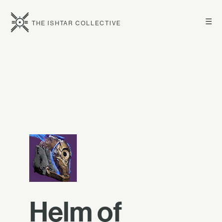
☰
THE ISHTAR COLLECTIVE
Helm of