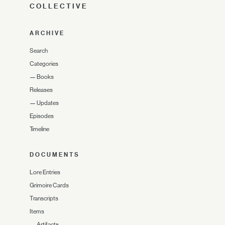
COLLECTIVE
ARCHIVE
Search
Categories
—
Books
Releases
—
Updates
Episodes
Timeline
DOCUMENTS
Lore Entries
Grimoire Cards
Transcripts
Items
—
Artifacts