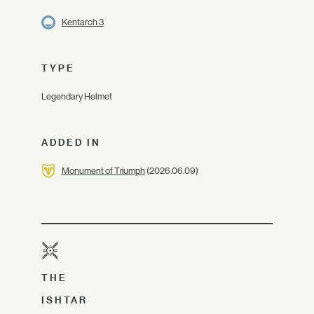
Kentarch 3
TYPE
Legendary Helmet
ADDED IN
Monument of Triumph
(2026.06.09)
THE
ISHTAR