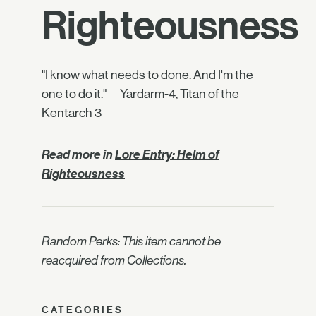
Righteousness
"I know what needs to done. And I'm the
one to do it." —Yardarm-4, Titan of the
Kentarch 3
Read more in
Lore Entry: Helm of
Righteousness
Random Perks: This item cannot be
reacquired from Collections.
CATEGORIES