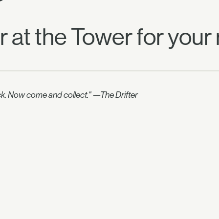
er at the Tower for your
uick. Now come and collect." —The Drifter