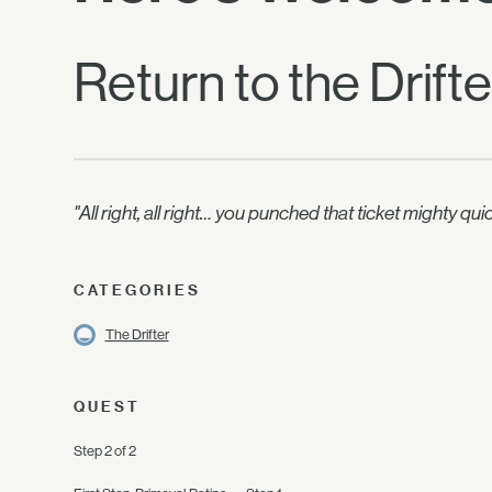
Return to the Drift
"All right, all right… you punched that ticket mighty q
CATEGORIES
The Drifter
QUEST
Step 2 of 2