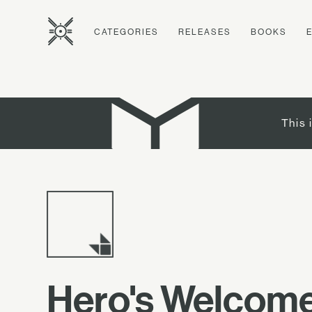
CATEGORIES
RELEASES
BOOKS
This 
Hero's Welcom