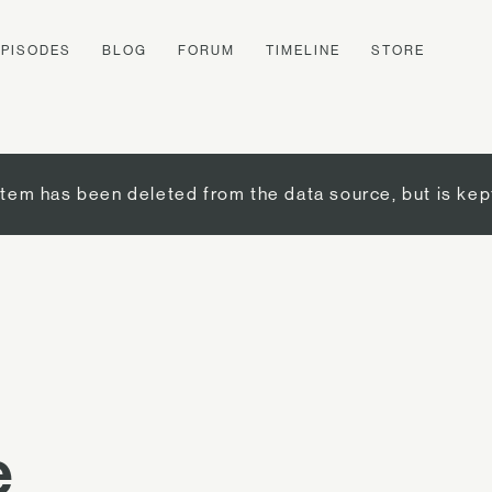
EPISODES
BLOG
FORUM
TIMELINE
STORE
item has been deleted from the data source, but is kep
e