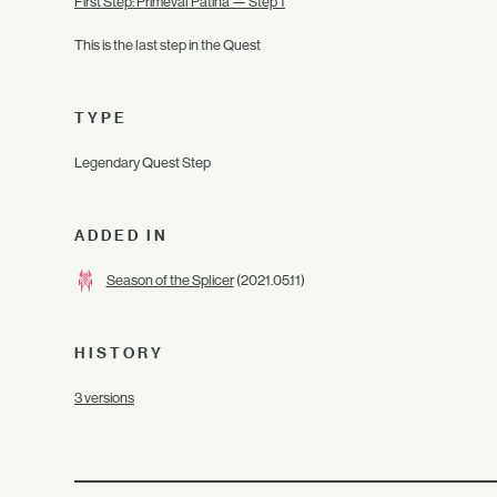
First Step: Primeval Patina — Step 1
This is the last step in the Quest
TYPE
Legendary Quest Step
ADDED IN
Season of the Splicer
(2021.05.11)
HISTORY
3 versions