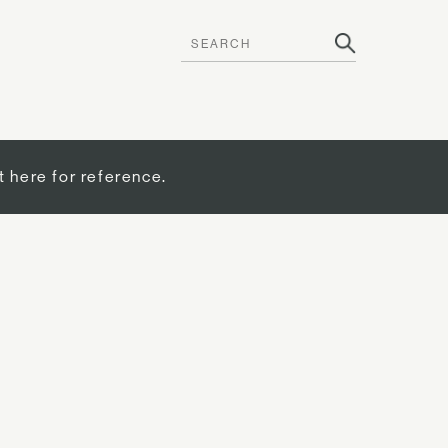
t here for reference.