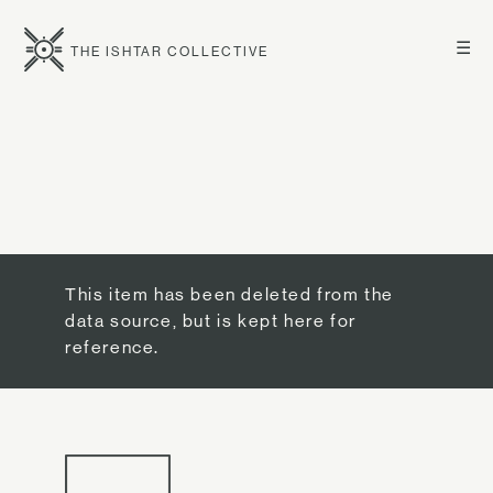
☰
THE ISHTAR COLLECTIVE
This item has been deleted from the
data source, but is kept here for
reference.