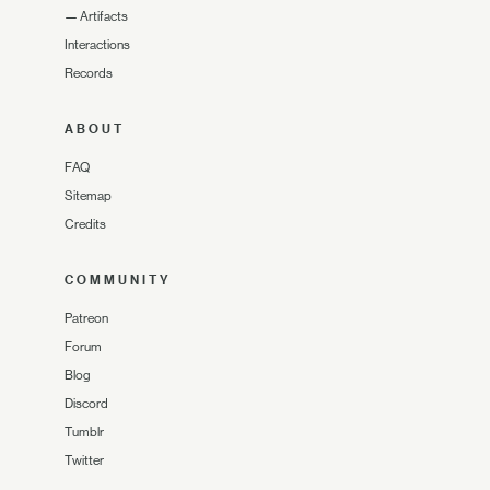
—
Artifacts
Interactions
Records
ABOUT
FAQ
Sitemap
Credits
COMMUNITY
Patreon
Forum
Blog
Discord
Tumblr
Twitter