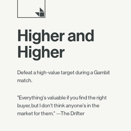
Higher and
Higher
Defeat a high-value target during a Gambit
match.
"Everything's valuable if you find the right
buyer, but I don't think anyone's in the
market for them." —The Drifter