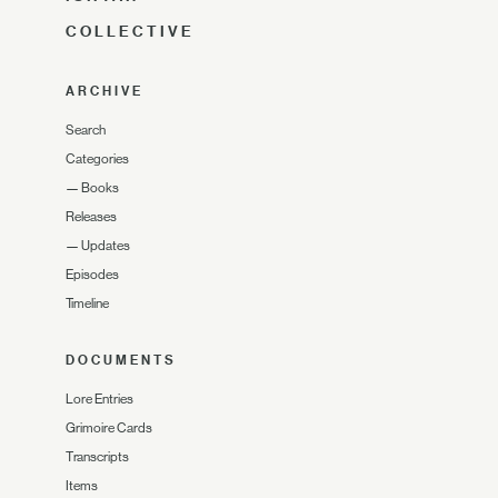
COLLECTIVE
ARCHIVE
Search
Categories
—
Books
Releases
—
Updates
Episodes
Timeline
DOCUMENTS
Lore Entries
Grimoire Cards
Transcripts
Items