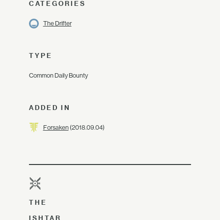
CATEGORIES
The Drifter
TYPE
Common Daily Bounty
ADDED IN
Forsaken
(2018.09.04)
THE
ISHTAR