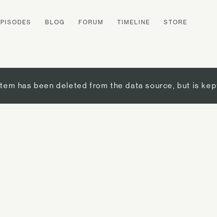
EPISODES
BLOG
FORUM
TIMELINE
STORE
item has been deleted from the data source, but is kep