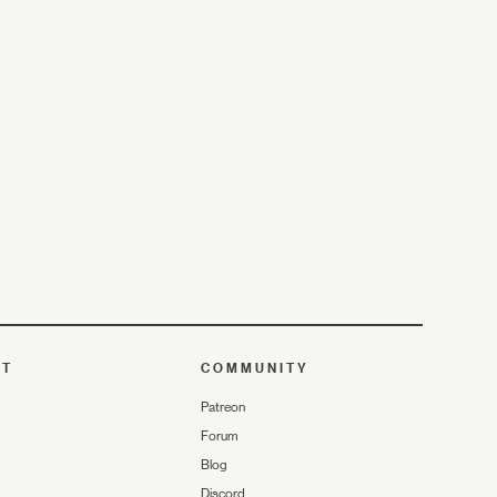
UT
COMMUNITY
Patreon
Forum
Blog
Discord