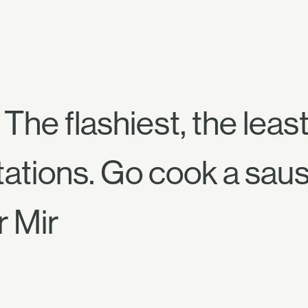
The flashiest, the least 
tations. Go cook a sau
r Mir