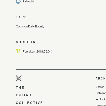
Asher Mir
TYPE
Common Daily Bounty
ADDED IN
Forsaken
(2018.09.04)
ARCH
Search
THE
Categor
ISHTAR
—
Book
COLLECTIVE
Release