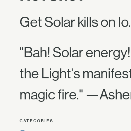
Get Solar kills on Io.
"Bah! Solar energy! 
the Light's manifes
magic fire." —Ashe
CATEGORIES