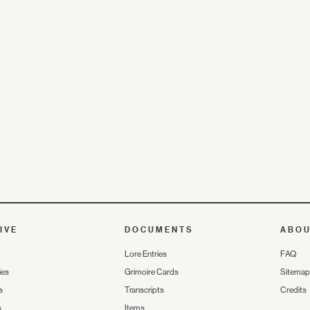
IVE
DOCUMENTS
ABO
Lore Entries
FAQ
ies
Grimoire Cards
Sitemap
s
Transcripts
Credits
s
Items