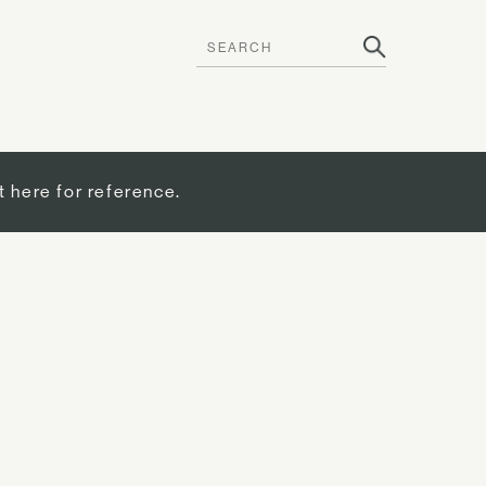
t here for reference.