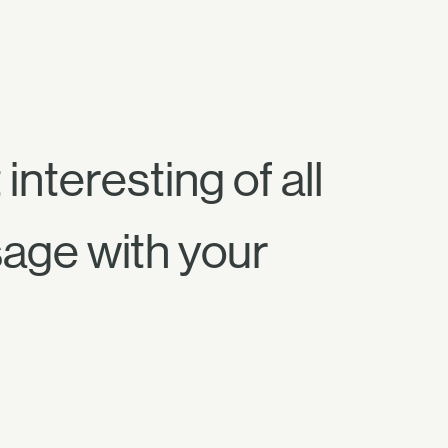
interesting of all
sage with your