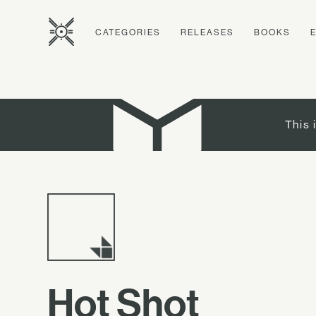
CATEGORIES
RELEASES
BOOKS
This 
Hot Shot