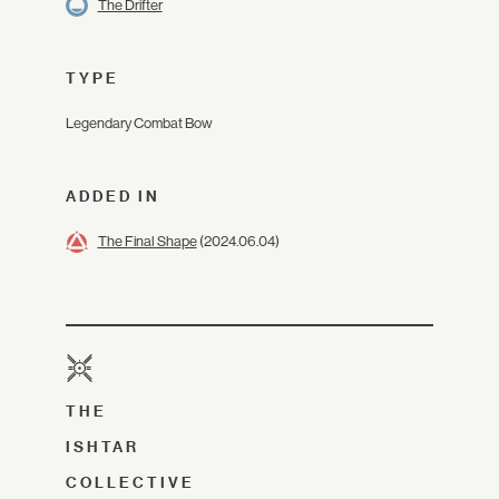
The Drifter
TYPE
Legendary Combat Bow
ADDED IN
The Final Shape
(2024.06.04)
THE
ISHTAR
COLLECTIVE