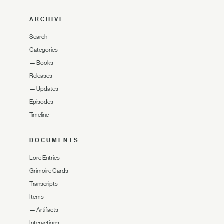
ARCHIVE
Search
Categories
—
Books
Releases
—
Updates
Episodes
Timeline
DOCUMENTS
Lore Entries
Grimoire Cards
Transcripts
Items
—
Artifacts
Interactions