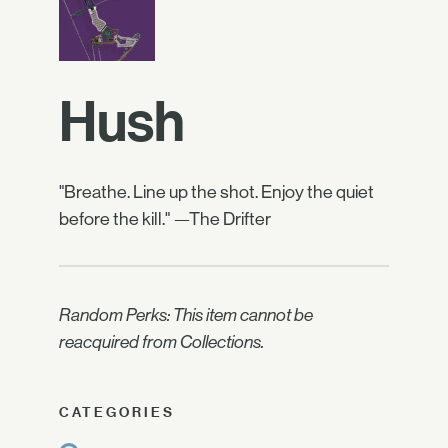
Hush
"Breathe. Line up the shot. Enjoy the quiet
before the kill." —The Drifter
Random Perks: This item cannot be
reacquired from Collections.
CATEGORIES