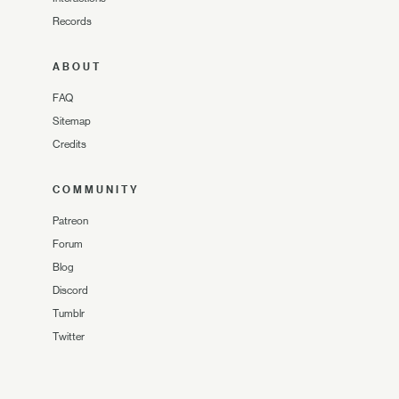
Records
ABOUT
FAQ
Sitemap
Credits
COMMUNITY
Patreon
Forum
Blog
Discord
Tumblr
Twitter