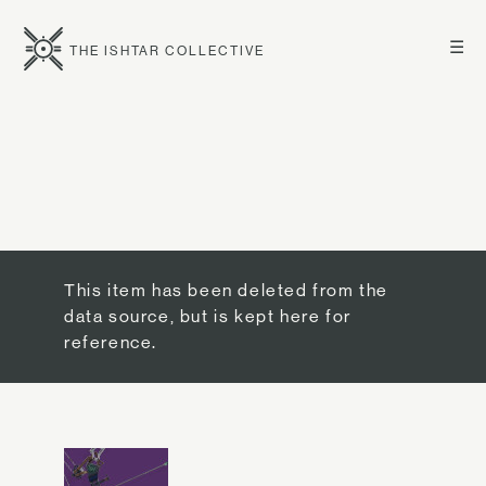
☰
THE ISHTAR COLLECTIVE
This item has been deleted from the
data source, but is kept here for
reference.