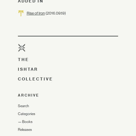
ADDED IN
Rise of Iron
(2016.09.19)
THE
ISHTAR
COLLECTIVE
ARCHIVE
Search
Categories
—
Books
Releases