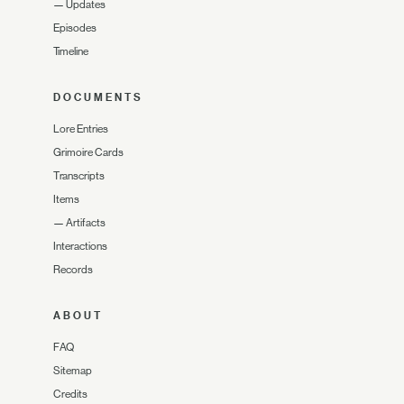
—
Updates
Episodes
Timeline
DOCUMENTS
Lore Entries
Grimoire Cards
Transcripts
Items
—
Artifacts
Interactions
Records
ABOUT
FAQ
Sitemap
Credits