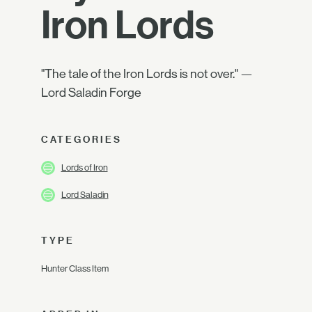
Iron Lords
"The tale of the Iron Lords is not over." —
Lord Saladin Forge
CATEGORIES
Lords of Iron
Lord Saladin
TYPE
Hunter Class Item