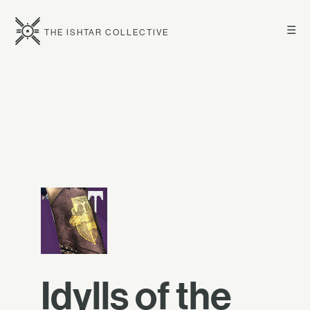
☰
THE ISHTAR COLLECTIVE
Idylls of the