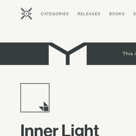
CATEGORIES
RELEASES
BOOKS
This 
Inner Light