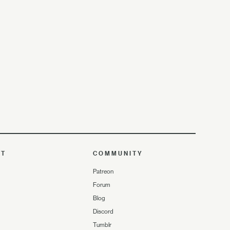
UT
COMMUNITY
Patreon
Forum
Blog
Discord
Tumblr