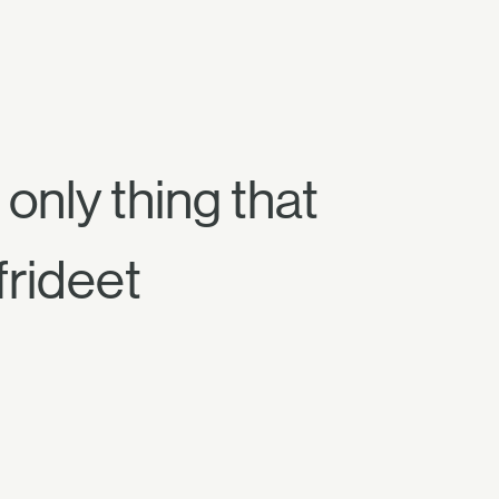
 only thing that
frideet