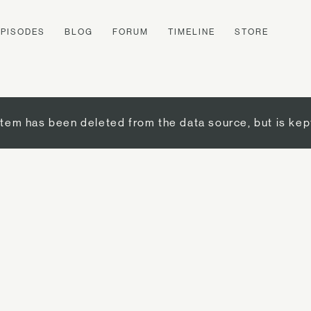
EPISODES
BLOG
FORUM
TIMELINE
STORE
item has been deleted from the data source, but is kep