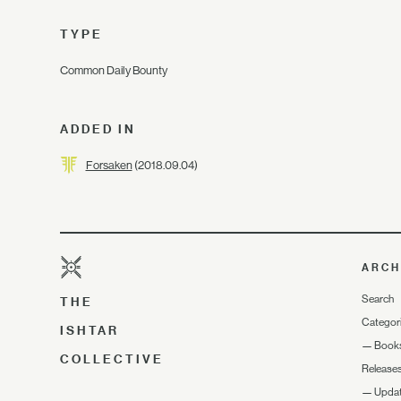
TYPE
Common Daily Bounty
ADDED IN
Forsaken
(2018.09.04)
ARCH
Search
THE
Categor
ISHTAR
—
Book
COLLECTIVE
Release
—
Upda