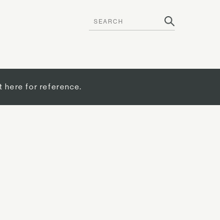
t here for reference.