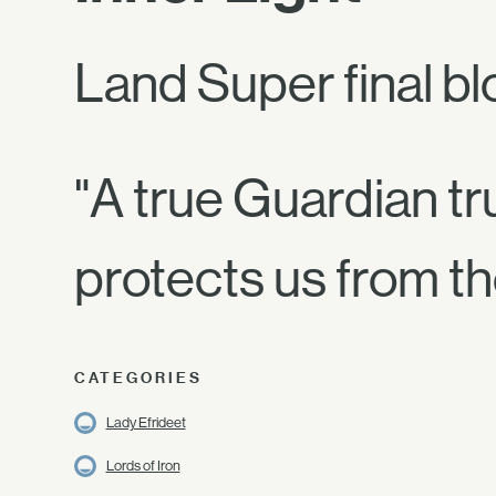
Land Super final bl
"A true Guardian trus
protects us from t
CATEGORIES
Lady Efrideet
Lords of Iron