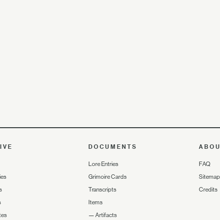
IVE
DOCUMENTS
ABO
Lore Entries
FAQ
ies
Grimoire Cards
Sitemap
s
Transcripts
Credits
s
Items
tes
—
Artifacts