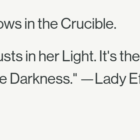
ows in the Crucible.
ts in her Light. It's the
he Darkness." —Lady E