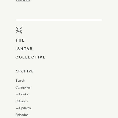
2 versions
THE
ISHTAR
COLLECTIVE
ARCHIVE
Search
Categories
—
Books
Releases
—
Updates
Episodes