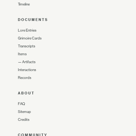
Timeline
DOCUMENTS
Lore Entries
Grimoire Cards
Transcripts
Items
—
Artifacts
Interactions
Records
ABOUT
FAQ
Sitemap
Credits
COMMUNITY