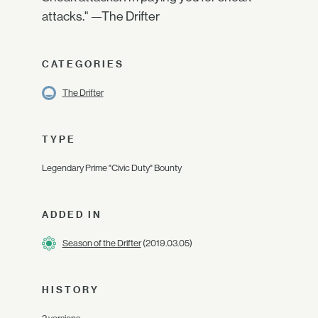
attacks." —The Drifter
CATEGORIES
The Drifter
TYPE
Legendary Prime "Civic Duty" Bounty
ADDED IN
Season of the Drifter
(2019.03.05)
HISTORY