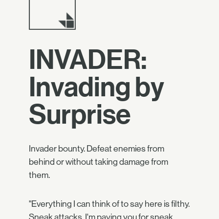
INVADER:
Invading by
Surprise
Invader bounty. Defeat enemies from
behind or without taking damage from
them.
"Everything I can think of to say here is filthy.
Sneak attacks. I'm paying you for sneak