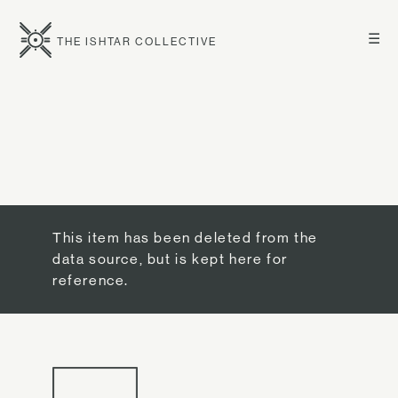
☰
THE ISHTAR COLLECTIVE
This item has been deleted from the
data source, but is kept here for
reference.