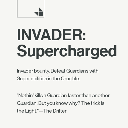
INVADER:
Supercharged
Invader bounty. Defeat Guardians with
Super abilities in the Crucible.
"Nothin' kills a Guardian faster than another
Guardian. But you know why? The trick is
the Light."—The Drifter