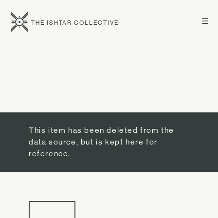
☰
THE ISHTAR COLLECTIVE
This item has been deleted from the
data source, but is kept here for
reference.