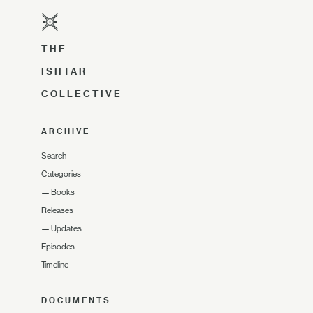
THE
ISHTAR
COLLECTIVE
ARCHIVE
Search
Categories
—
Books
Releases
—
Updates
Episodes
Timeline
DOCUMENTS