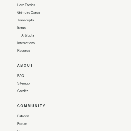
Lore Entries
Grimoire Cards
Transcripts
Items
—
Artifacts
Interactions
Records
ABOUT
FAQ
Sitemap
Credits
COMMUNITY
Patreon
Forum