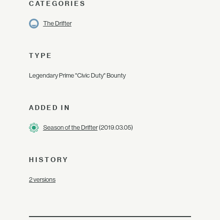
CATEGORIES
The Drifter
TYPE
Legendary Prime "Civic Duty" Bounty
ADDED IN
Season of the Drifter
(2019.03.05)
HISTORY
2 versions