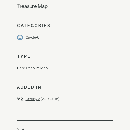
Treasure Map
CATEGORIES
Cayde-6
TYPE
Rare Treasure Map
ADDED IN
Destiny 2
(2017.09.18)