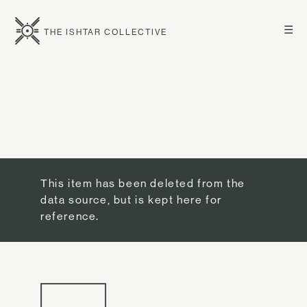
☰
THE ISHTAR COLLECTIVE
This item has been deleted from the
data source, but is kept here for
reference.