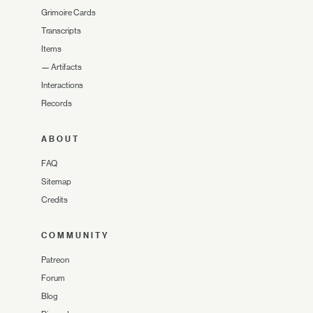
Grimoire Cards
Transcripts
Items
—
Artifacts
Interactions
Records
ABOUT
FAQ
Sitemap
Credits
COMMUNITY
Patreon
Forum
Blog