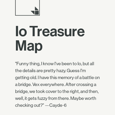
Io Treasure
Map
"Funny thing, I know I've been to Io, but all
the details are pretty hazy. Guess I'm
getting old. I have this memory of a battle on
a bridge. Vex everywhere. After crossing a
bridge, we took cover to the right, and then,
well, it gets fuzzy from there. Maybe worth
checking out?" —Cayde-6