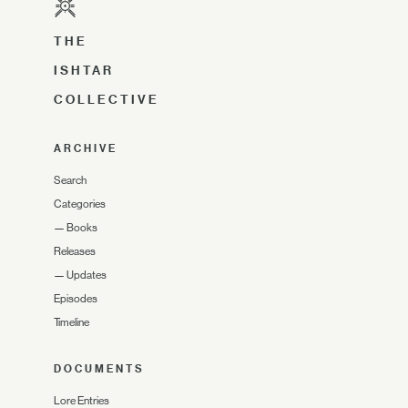
THE
ISHTAR
COLLECTIVE
ARCHIVE
Search
Categories
—
Books
Releases
—
Updates
Episodes
Timeline
DOCUMENTS
Lore Entries