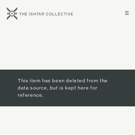
☰
THE ISHTAR COLLECTIVE
This item has been deleted from the
data source, but is kept here for
reference.