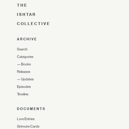
THE
ISHTAR
COLLECTIVE
ARCHIVE
Search
Categories
—
Books
Releases
—
Updates
Episodes
Timeline
DOCUMENTS
Lore Entries
Grimoire Cards