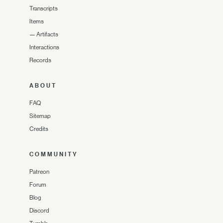
Transcripts
Items
—
Artifacts
Interactions
Records
ABOUT
FAQ
Sitemap
Credits
COMMUNITY
Patreon
Forum
Blog
Discord