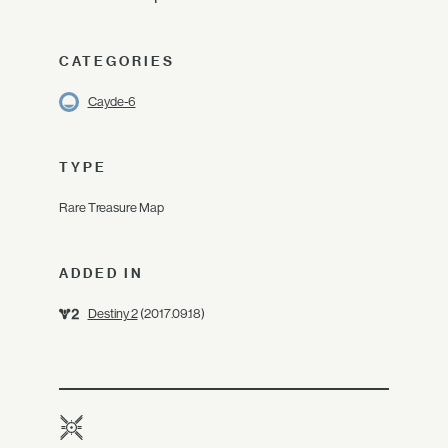
CATEGORIES
Cayde-6
TYPE
Rare Treasure Map
ADDED IN
Destiny 2
(2017.09.18)