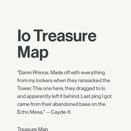
Io Treasure
Map
"Damn Rhinos. Made off with everything
from my lockers when they ransacked the
Tower. This one here, they dragged to Io
and apparently left it behind. Last ping I got
came from their abandoned base on the
Echo Mesa." —Cayde-6
Treasure Map