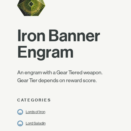
Iron Banner
Engram
An engram with a Gear Tiered weapon.
Gear Tier depends on reward score.
CATEGORIES
Lords of Iron
Lord Saladin