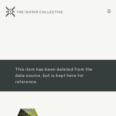
☰
THE ISHTAR COLLECTIVE
This item has been deleted from the
data source, but is kept here for
reference.