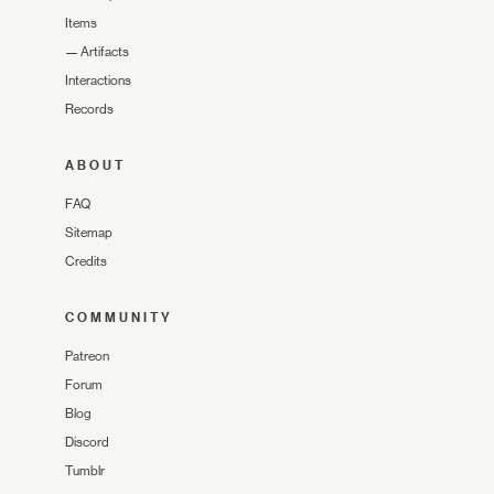
Items
—
Artifacts
Interactions
Records
ABOUT
FAQ
Sitemap
Credits
COMMUNITY
Patreon
Forum
Blog
Discord
Tumblr