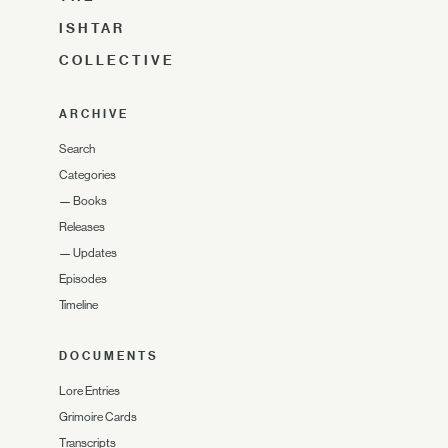
ISHTAR
COLLECTIVE
ARCHIVE
Search
Categories
—
Books
Releases
—
Updates
Episodes
Timeline
DOCUMENTS
Lore Entries
Grimoire Cards
Transcripts