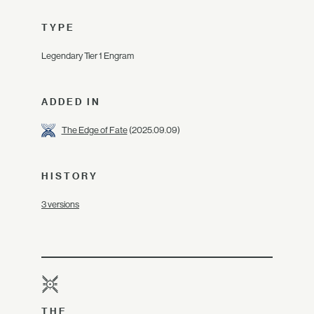
TYPE
Legendary Tier 1 Engram
ADDED IN
The Edge of Fate
(2025.09.09)
HISTORY
3 versions
THE