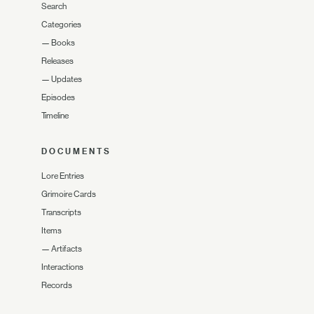
Search
Categories
—
Books
Releases
—
Updates
Episodes
Timeline
DOCUMENTS
Lore Entries
Grimoire Cards
Transcripts
Items
—
Artifacts
Interactions
Records