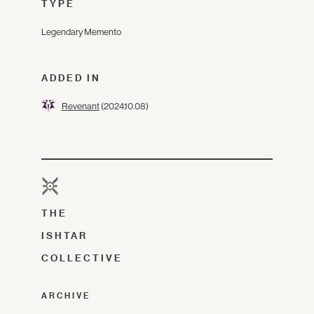
TYPE
Legendary Memento
ADDED IN
Revenant
(2024.10.08)
THE
ISHTAR
COLLECTIVE
ARCHIVE