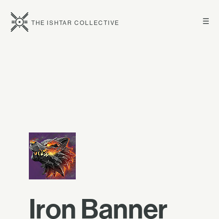
☰
THE ISHTAR COLLECTIVE
Iron Banner