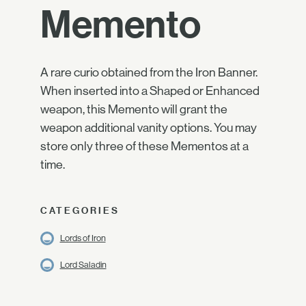
Memento
A rare curio obtained from the Iron Banner.
When inserted into a Shaped or Enhanced
weapon, this Memento will grant the
weapon additional vanity options. You may
store only three of these Mementos at a
time.
CATEGORIES
Lords of Iron
Lord Saladin