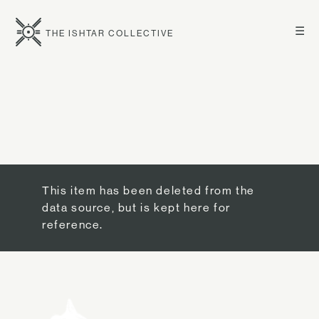
☰
THE ISHTAR COLLECTIVE
This item has been deleted from the
data source, but is kept here for
reference.