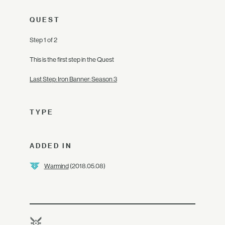
QUEST
Step 1 of 2
This is the first step in the Quest
Last Step: Iron Banner: Season 3
TYPE
ADDED IN
Warmind
(2018.05.08)