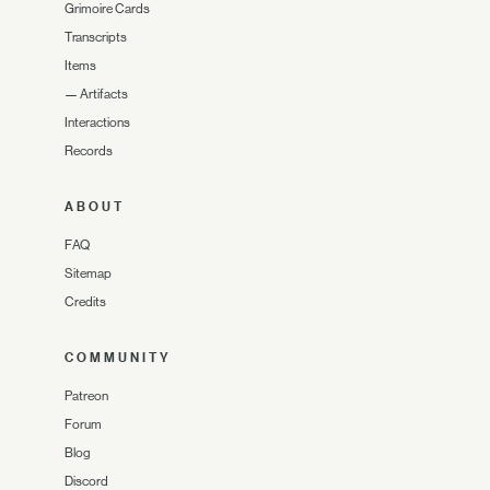
Grimoire Cards
Transcripts
Items
—
Artifacts
Interactions
Records
ABOUT
FAQ
Sitemap
Credits
COMMUNITY
Patreon
Forum
Blog
Discord