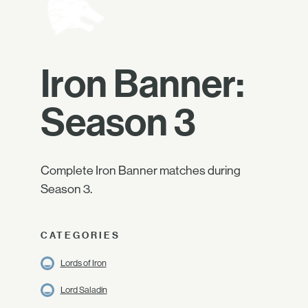
Iron Banner:
Season 3
Complete Iron Banner matches during
Season 3.
CATEGORIES
Lords of Iron
Lord Saladin