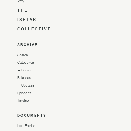
THE
ISHTAR
COLLECTIVE
ARCHIVE
Search
Categories
—
Books
Releases
—
Updates
Episodes
Timeline
DOCUMENTS
Lore Entries