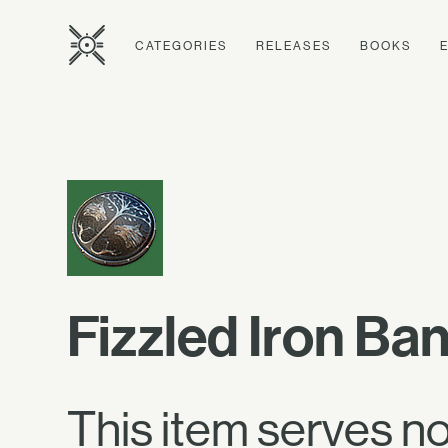
CATEGORIES
RELEASES
BOOKS
Fizzled Iron Ba
This item serves n