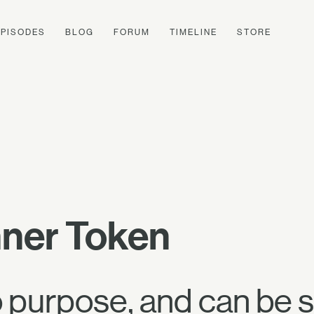
EPISODES
BLOG
FORUM
TIMELINE
STORE
nner Token
o purpose, and can be s