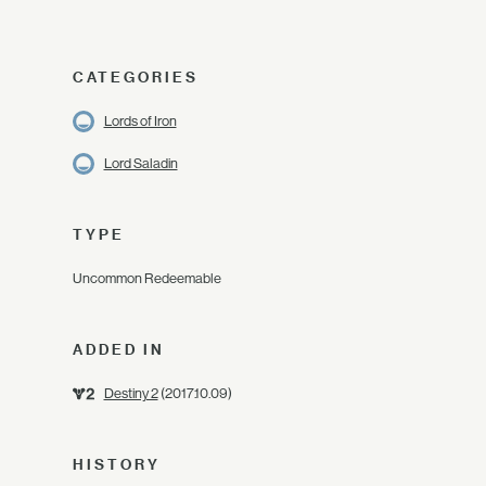
CATEGORIES
Lords of Iron
Lord Saladin
TYPE
Uncommon Redeemable
ADDED IN
Destiny 2
(2017.10.09)
HISTORY