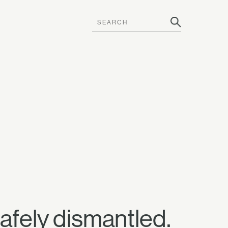
afely dismantled.