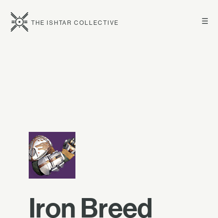
☰
THE ISHTAR COLLECTIVE
Iron Breed