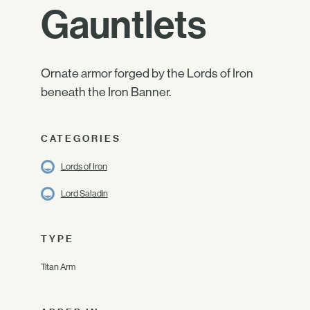
Gauntlets
Ornate armor forged by the Lords of Iron
beneath the Iron Banner.
CATEGORIES
Lords of Iron
Lord Saladin
TYPE
Titan Arm