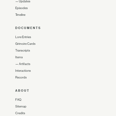
—
Updates
Episodes
Timeline
DOCUMENTS
Lore Entries
Grimoire Cards
Transcripts
Items
—
Artifacts
Interactions
Records
ABOUT
FAQ
Sitemap
Credits