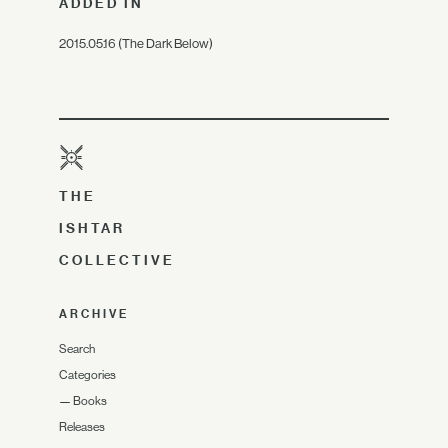
ADDED IN
2015.05.16 (The Dark Below)
THE
ISHTAR
COLLECTIVE
ARCHIVE
Search
Categories
—
Books
Releases