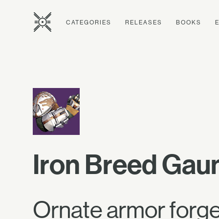
CATEGORIES
RELEASES
BOOKS
Iron Breed Gaun
Ornate armor forged