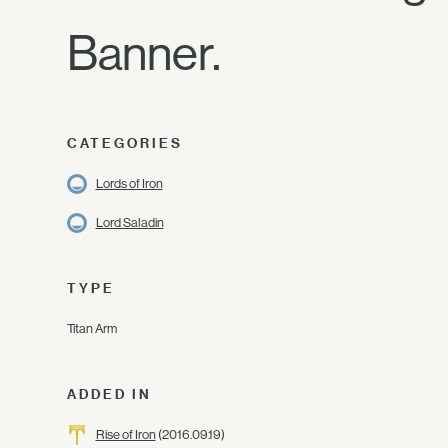
Banner.
CATEGORIES
Lords of Iron
Lord Saladin
TYPE
Titan Arm
ADDED IN
Rise of Iron
(2016.09.19)