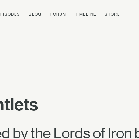
EPISODES
BLOG
FORUM
TIMELINE
STORE
tlets
 by the Lords of Iron 