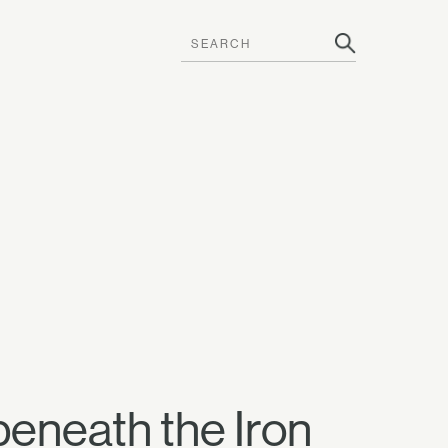
beneath the Iron