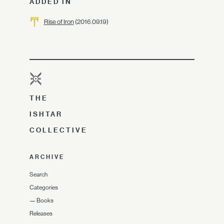
ADDED IN
Rise of Iron
(2016.09.19)
THE
ISHTAR
COLLECTIVE
ARCHIVE
Search
Categories
—
Books
Releases