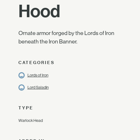
Hood
Ornate armor forged by the Lords of Iron
beneath the Iron Banner.
CATEGORIES
Lords of Iron
Lord Saladin
TYPE
Warlock Head