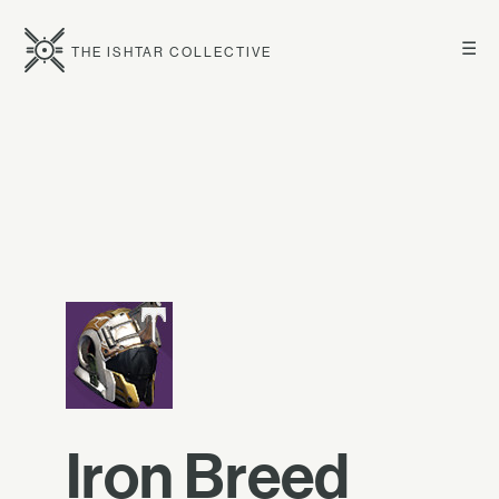
☰
THE ISHTAR COLLECTIVE
Iron Breed