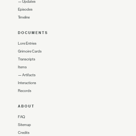
—
Updates
Episodes
Timeline
DOCUMENTS
Lore Entries
Grimoire Cards
Transcripts
Items
—
Artifacts
Interactions
Records
ABOUT
FAQ
Sitemap
Credits