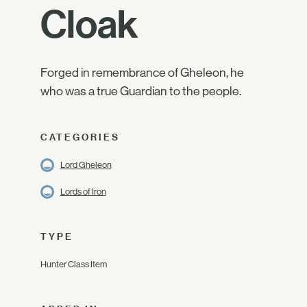
Cloak
Forged in remembrance of Gheleon, he
who was a true Guardian to the people.
CATEGORIES
Lord Gheleon
Lords of Iron
TYPE
Hunter Class Item