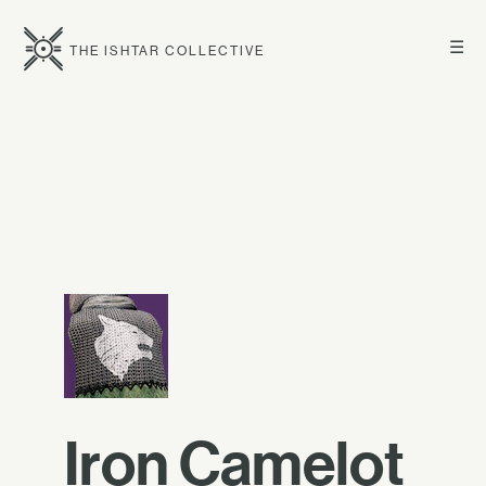
☰
THE ISHTAR COLLECTIVE
Iron Camelot