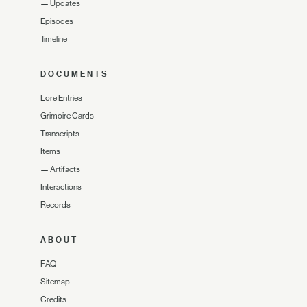
—
Updates
Episodes
Timeline
DOCUMENTS
Lore Entries
Grimoire Cards
Transcripts
Items
—
Artifacts
Interactions
Records
ABOUT
FAQ
Sitemap
Credits