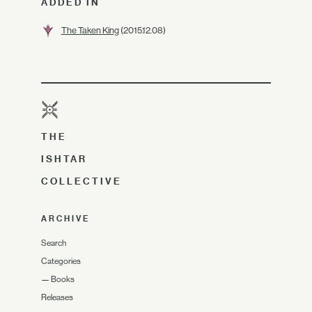
ADDED IN
The Taken King
(2015.12.08)
THE
ISHTAR
COLLECTIVE
ARCHIVE
Search
Categories
—
Books
Releases