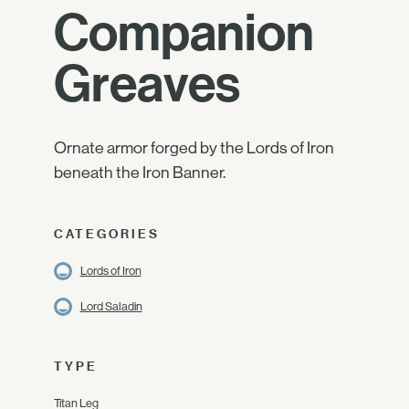
Companion
Greaves
Ornate armor forged by the Lords of Iron
beneath the Iron Banner.
CATEGORIES
Lords of Iron
Lord Saladin
TYPE
Titan Leg