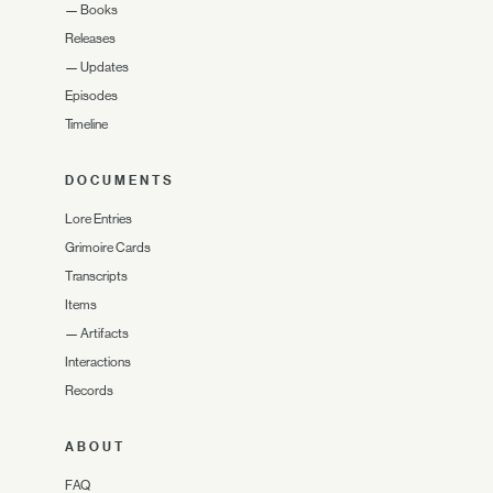
—
Books
Releases
—
Updates
Episodes
Timeline
DOCUMENTS
Lore Entries
Grimoire Cards
Transcripts
Items
—
Artifacts
Interactions
Records
ABOUT
FAQ