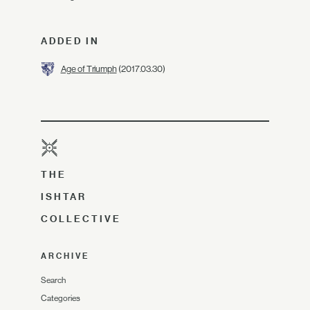
ADDED IN
Age of Triumph
(2017.03.30)
THE
ISHTAR
COLLECTIVE
ARCHIVE
Search
Categories