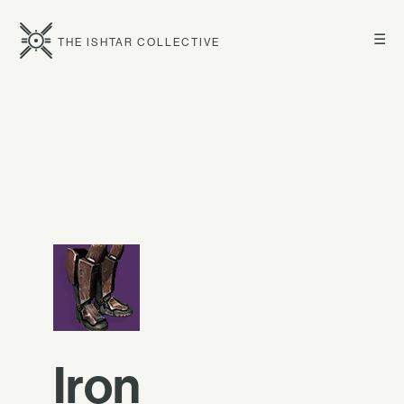
☰
THE ISHTAR COLLECTIVE
Iron