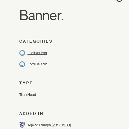
Banner.
CATEGORIES
Lords of Iron
Lord Saladin
TYPE
Titan Head
ADDED IN
Age of Triumph
(2017.03.30)