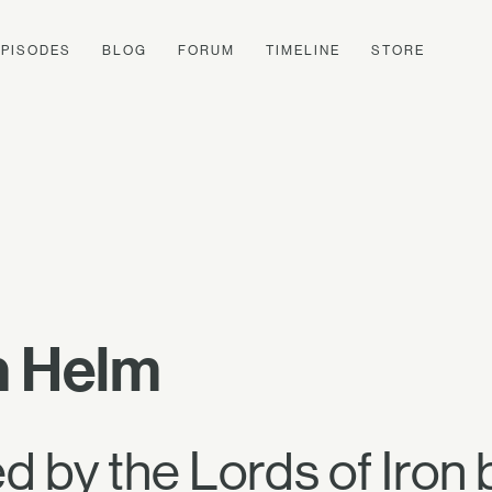
EPISODES
BLOG
FORUM
TIMELINE
STORE
n Helm
 by the Lords of Iron 