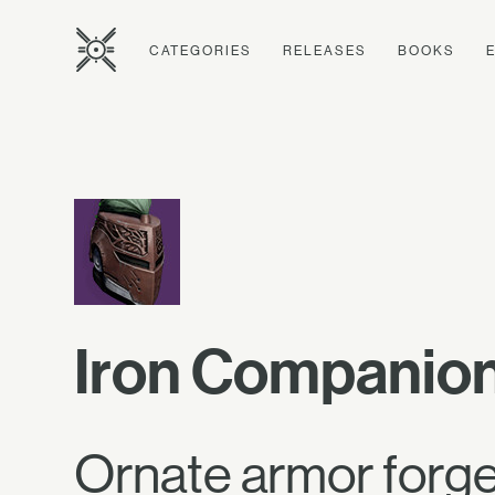
CATEGORIES
RELEASES
BOOKS
Iron Companio
Ornate armor forged