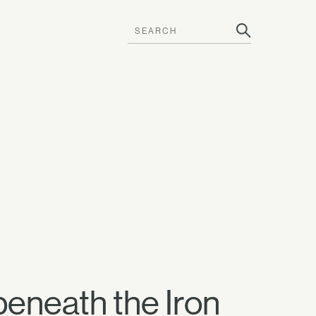
beneath the Iron