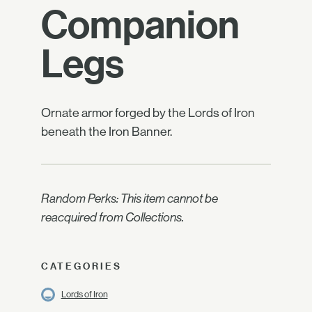
Companion
Legs
Ornate armor forged by the Lords of Iron
beneath the Iron Banner.
Random Perks: This item cannot be
reacquired from Collections.
CATEGORIES
Lords of Iron