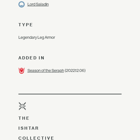
Lord Saladin
TYPE
Legendary Leg Armor
ADDED IN
Season of the Seraph
(2022.12.06)
THE
ISHTAR
COLLECTIVE