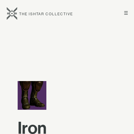
☰
THE ISHTAR COLLECTIVE
Iron