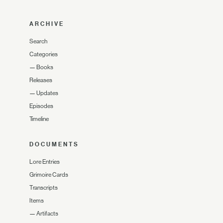
ARCHIVE
Search
Categories
—
Books
Releases
—
Updates
Episodes
Timeline
DOCUMENTS
Lore Entries
Grimoire Cards
Transcripts
Items
—
Artifacts