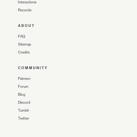
Interactions
Records
ABOUT
FAQ
Sitemap
Credits
COMMUNITY
Patreon
Forum
Blog
Discord
Tumblr
Twitter