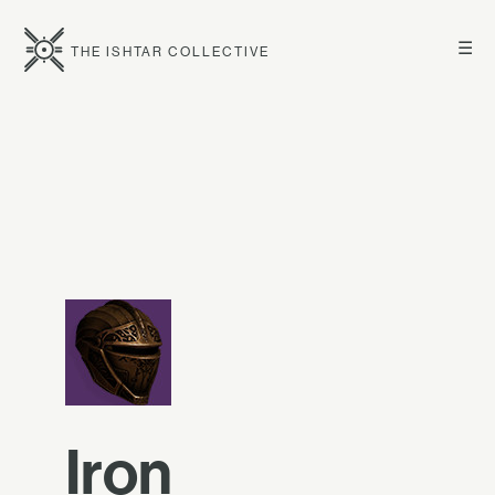
☰
THE ISHTAR COLLECTIVE
Iron