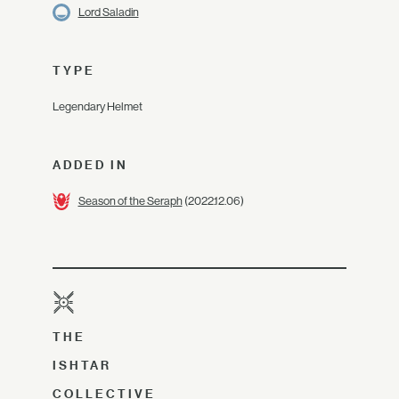
Lord Saladin
TYPE
Legendary Helmet
ADDED IN
Season of the Seraph
(2022.12.06)
THE
ISHTAR
COLLECTIVE