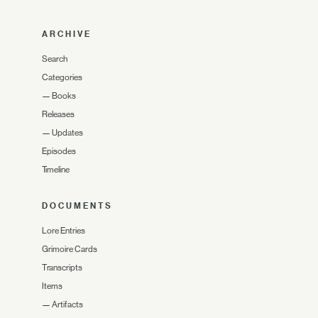
ARCHIVE
Search
Categories
—
Books
Releases
—
Updates
Episodes
Timeline
DOCUMENTS
Lore Entries
Grimoire Cards
Transcripts
Items
—
Artifacts