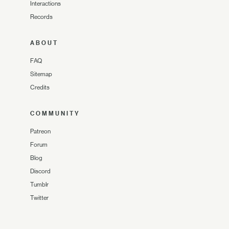
Interactions
Records
ABOUT
FAQ
Sitemap
Credits
COMMUNITY
Patreon
Forum
Blog
Discord
Tumblr
Twitter