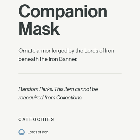
Companion
Mask
Ornate armor forged by the Lords of Iron
beneath the Iron Banner.
Random Perks: This item cannot be
reacquired from Collections.
CATEGORIES
Lords of Iron