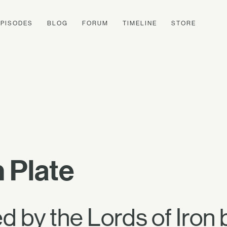
EPISODES
BLOG
FORUM
TIMELINE
STORE
 Plate
 by the Lords of Iron 