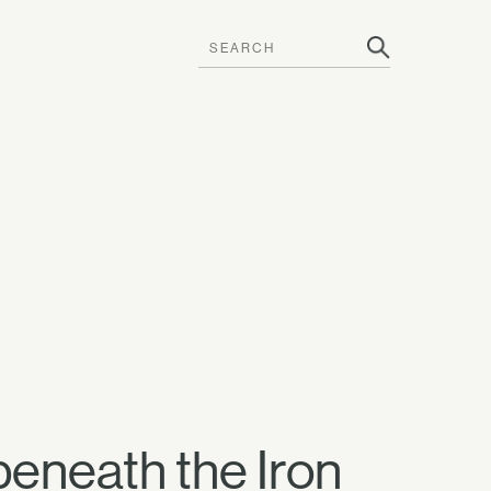
beneath the Iron