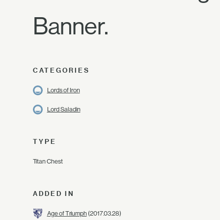
Banner.
CATEGORIES
Lords of Iron
Lord Saladin
TYPE
Titan Chest
ADDED IN
Age of Triumph
(2017.03.28)