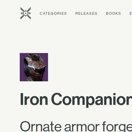
CATEGORIES
RELEASES
BOOKS
Iron Companion
Ornate armor forged