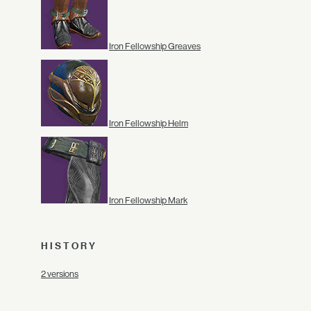
Iron Fellowship Greaves
Iron Fellowship Helm
Iron Fellowship Mark
HISTORY
2 versions