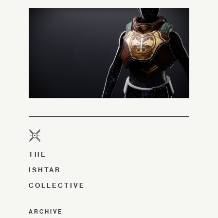
THE
ISHTAR
COLLECTIVE
ARCHIVE