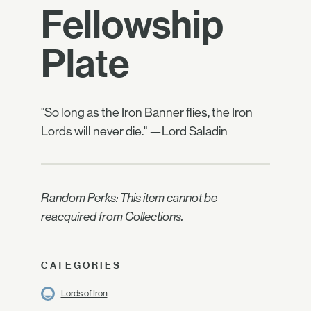
Fellowship
Plate
"So long as the Iron Banner flies, the Iron
Lords will never die." —Lord Saladin
Random Perks: This item cannot be
reacquired from Collections.
CATEGORIES
Lords of Iron