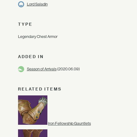
Lord Saladin
TYPE
Legendary Chest Armor
ADDED IN
Season of Arrivals
(2020.06.09)
RELATED ITEMS
Iron Fellowship Gauntlets