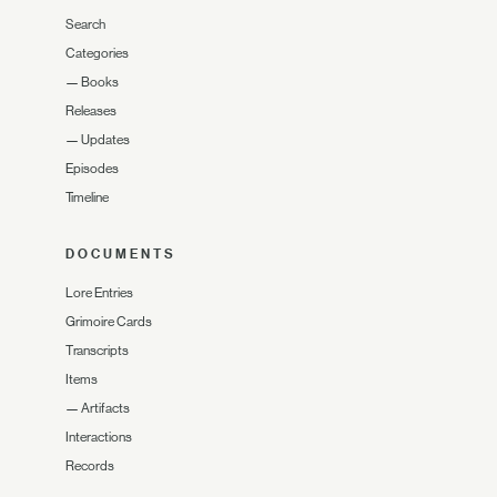
Search
Categories
—
Books
Releases
—
Updates
Episodes
Timeline
DOCUMENTS
Lore Entries
Grimoire Cards
Transcripts
Items
—
Artifacts
Interactions
Records