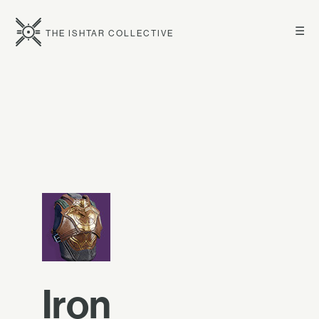
☰
THE ISHTAR COLLECTIVE
Iron