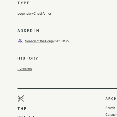
TYPE
Legendary Chest Armor
ADDED IN
Season of the Forge
(2018.11.27)
HISTORY
2 versions
ARCH
Search
THE
Categor