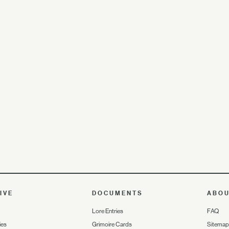
IVE
DOCUMENTS
ABO
Lore Entries
FAQ
ies
Grimoire Cards
Sitemap