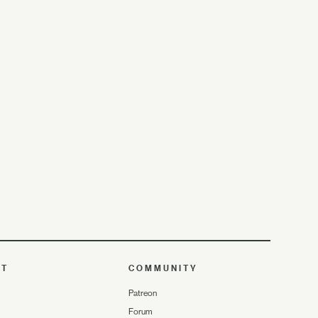
UT
COMMUNITY
Patreon
Forum