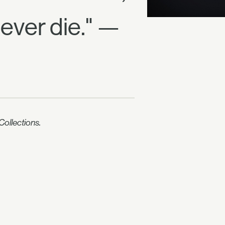
never die." —
ollections.