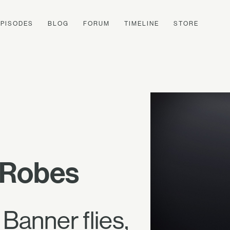
EPISODES
BLOG
FORUM
TIMELINE
STORE
p Robes
 Banner flies,