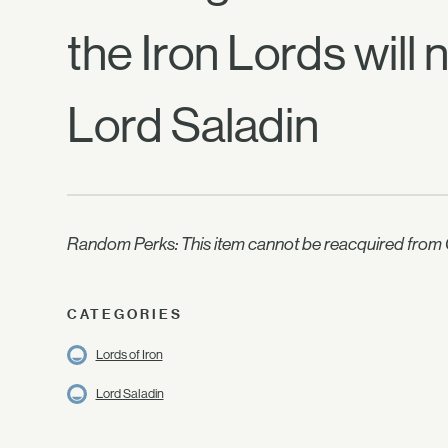
the Iron Lords will 
Lord Saladin
Random Perks: This item cannot be reacquired from C
CATEGORIES
Lords of Iron
Lord Saladin