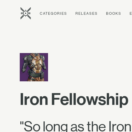
CATEGORIES
RELEASES
BOOKS
Iron Fellowshi
"So long as the Iron