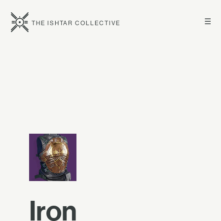
☰
THE ISHTAR COLLECTIVE
Iron