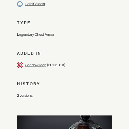
Lord Saladin
TYPE
Legendary Chest Armor
ADDED IN
Shadowkeep
(2019.10.01)
HISTORY
2 versions