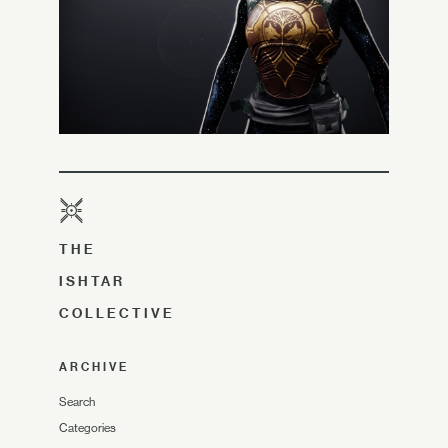
THE
ISHTAR
COLLECTIVE
ARCHIVE
Search
Categories