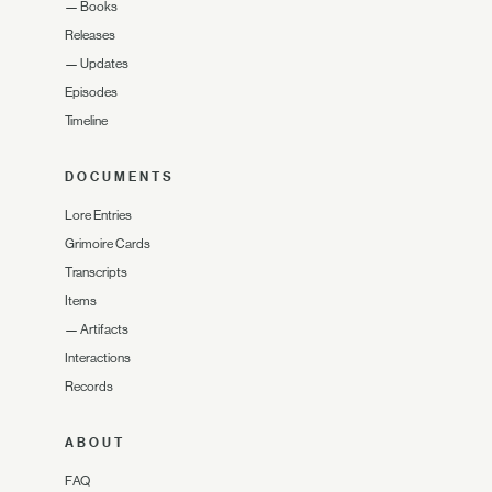
—
Books
Releases
—
Updates
Episodes
Timeline
DOCUMENTS
Lore Entries
Grimoire Cards
Transcripts
Items
—
Artifacts
Interactions
Records
ABOUT
FAQ