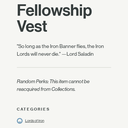
Fellowship
Vest
"So long as the Iron Banner flies, the Iron
Lords will never die." —Lord Saladin
Random Perks: This item cannot be
reacquired from Collections.
CATEGORIES
Lords of Iron