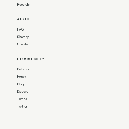
Records
ABOUT
FAQ
Sitemap
Credits
COMMUNITY
Patreon
Forum
Blog
Discord
Tumblr
Twitter