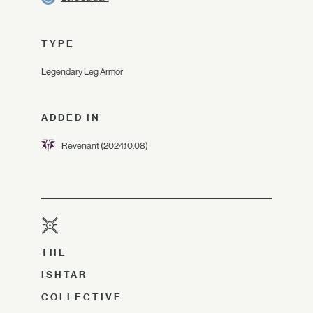
TYPE
Legendary Leg Armor
ADDED IN
Revenant
(2024.10.08)
THE
ISHTAR
COLLECTIVE