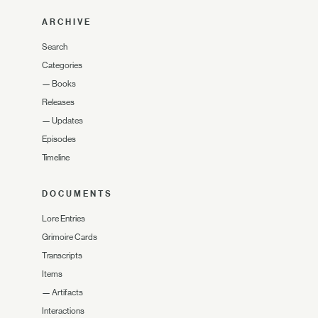
ARCHIVE
Search
Categories
—
Books
Releases
—
Updates
Episodes
Timeline
DOCUMENTS
Lore Entries
Grimoire Cards
Transcripts
Items
—
Artifacts
Interactions