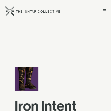
☰
THE ISHTAR COLLECTIVE
Iron Intent