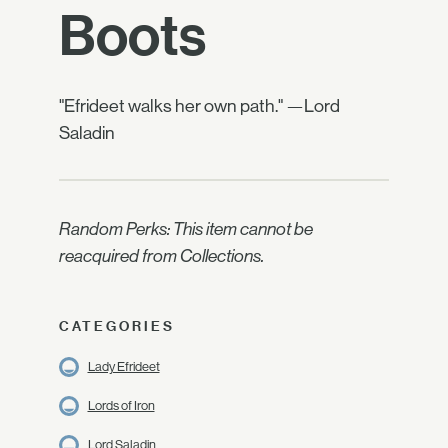
Boots
"Efrideet walks her own path." —Lord
Saladin
Random Perks: This item cannot be
reacquired from Collections.
CATEGORIES
Lady Efrideet
Lords of Iron
Lord Saladin