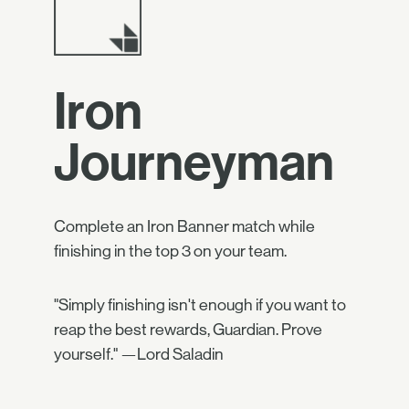
Iron
Journeyman
Complete an Iron Banner match while
finishing in the top 3 on your team.
"Simply finishing isn't enough if you want to
reap the best rewards, Guardian. Prove
yourself." —Lord Saladin