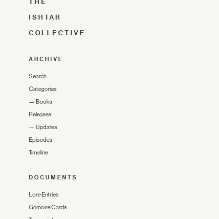
THE
ISHTAR
COLLECTIVE
ARCHIVE
Search
Categories
—
Books
Releases
—
Updates
Episodes
Timeline
DOCUMENTS
Lore Entries
Grimoire Cards