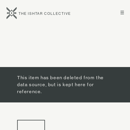
☰
THE ISHTAR COLLECTIVE
This item has been deleted from the
data source, but is kept here for
reference.