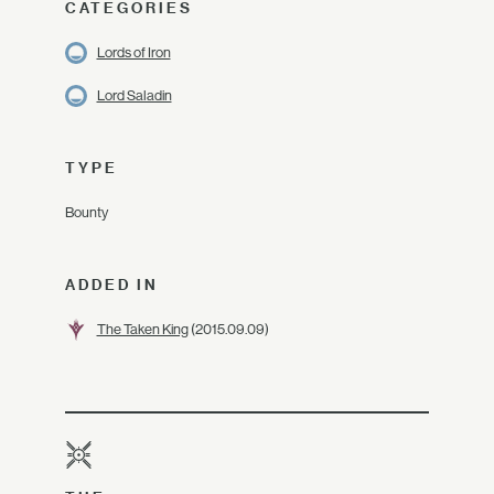
CATEGORIES
Lords of Iron
Lord Saladin
TYPE
Bounty
ADDED IN
The Taken King
(2015.09.09)