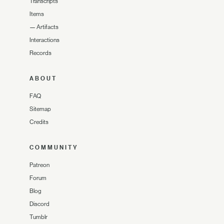
Transcripts
Items
—
Artifacts
Interactions
Records
ABOUT
FAQ
Sitemap
Credits
COMMUNITY
Patreon
Forum
Blog
Discord
Tumblr