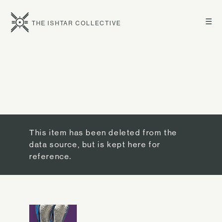
☰
THE ISHTAR COLLECTIVE
This item has been deleted from the
data source, but is kept here for
reference.