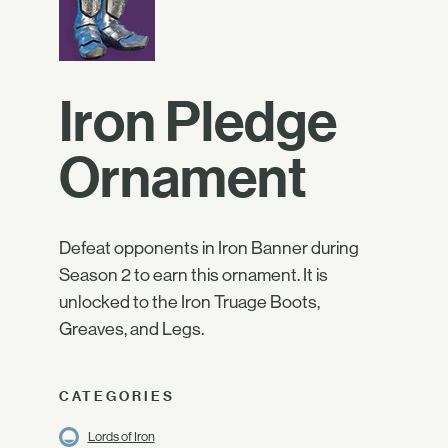
Iron Pledge
Ornament
Defeat opponents in Iron Banner during
Season 2 to earn this ornament. It is
unlocked to the Iron Truage Boots,
Greaves, and Legs.
CATEGORIES
Lords of Iron