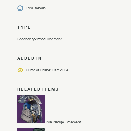
Lord Saladin
TYPE
Legendary Armor Ornament
ADDED IN
Curse of Osiris
(2017.12.05)
RELATED ITEMS
Iron Pledge Ornament