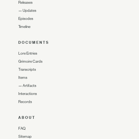
Releases
—
Updates
Episodes
Timeline
DOCUMENTS
Lore Entries
Grimoire Cards
Transcripts
Items
—
Artifacts
Interactions
Records
ABOUT
FAQ
Sitemap