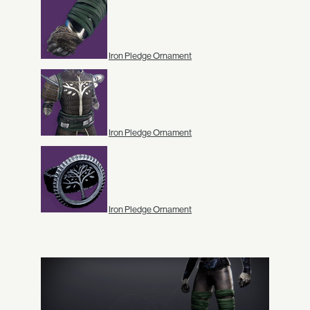
Iron Pledge Ornament
Iron Pledge Ornament
Iron Pledge Ornament