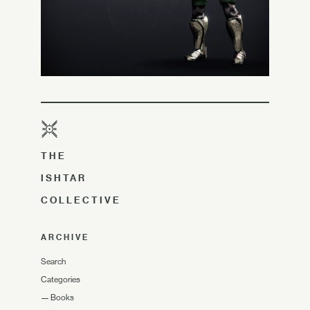
THE
ISHTAR
COLLECTIVE
ARCHIVE
Search
Categories
—
Books