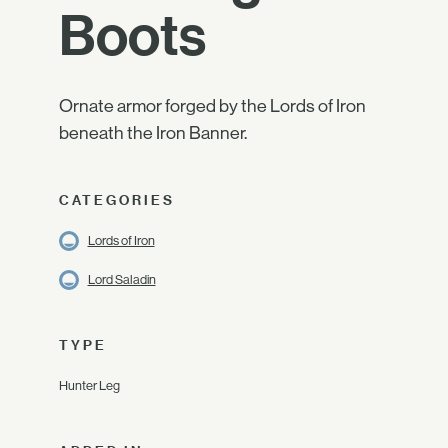
Boots
Ornate armor forged by the Lords of Iron
beneath the Iron Banner.
CATEGORIES
Lords of Iron
Lord Saladin
TYPE
Hunter Leg