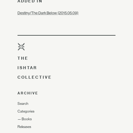
ADDED IN
Destiny/The Dark Below (2015.05.09)
THE
ISHTAR
COLLECTIVE
ARCHIVE
Search
Categories
—
Books
Releases