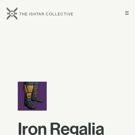
☰
THE ISHTAR COLLECTIVE
Iron Regalia