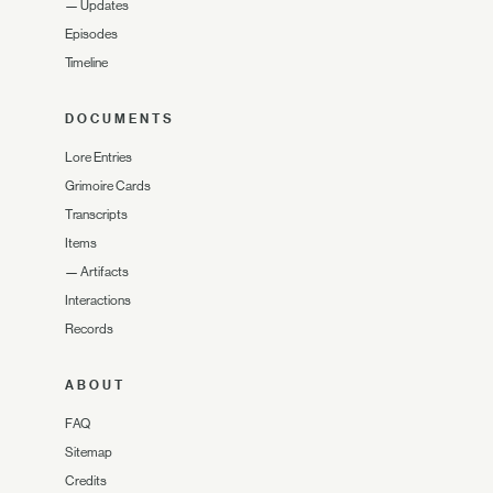
—
Updates
Episodes
Timeline
DOCUMENTS
Lore Entries
Grimoire Cards
Transcripts
Items
—
Artifacts
Interactions
Records
ABOUT
FAQ
Sitemap
Credits