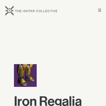
☰
THE ISHTAR COLLECTIVE
Iron Regalia