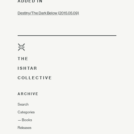
ADDED IN
Destiny/The Dark Below (2015.05.09)
THE
ISHTAR
COLLECTIVE
ARCHIVE
Search
Categories
—
Books
Releases