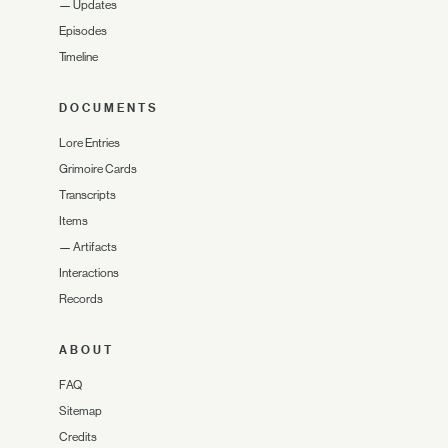
—
Updates
Episodes
Timeline
DOCUMENTS
Lore Entries
Grimoire Cards
Transcripts
Items
—
Artifacts
Interactions
Records
ABOUT
FAQ
Sitemap
Credits