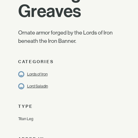
Greaves
Ornate armor forged by the Lords of Iron
beneath the Iron Banner.
CATEGORIES
Lords of Iron
Lord Saladin
TYPE
Titan Leg