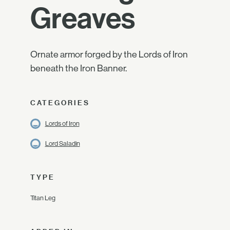
Greaves
Ornate armor forged by the Lords of Iron
beneath the Iron Banner.
CATEGORIES
Lords of Iron
Lord Saladin
TYPE
Titan Leg