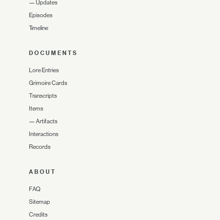
—
Updates
Episodes
Timeline
DOCUMENTS
Lore Entries
Grimoire Cards
Transcripts
Items
—
Artifacts
Interactions
Records
ABOUT
FAQ
Sitemap
Credits