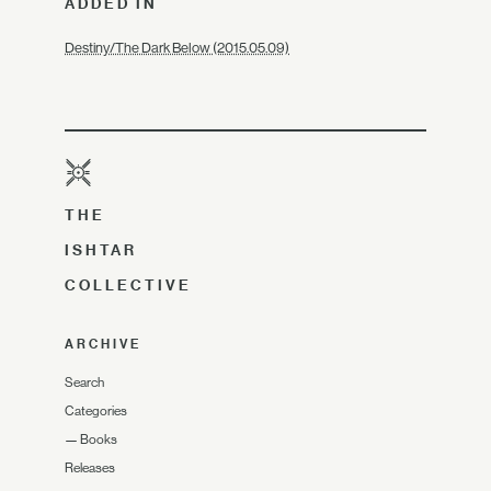
ADDED IN
Destiny/The Dark Below (2015.05.09)
THE
ISHTAR
COLLECTIVE
ARCHIVE
Search
Categories
—
Books
Releases