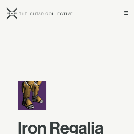
☰
THE ISHTAR COLLECTIVE
Iron Regalia