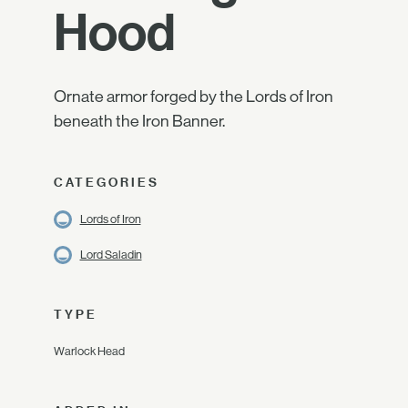
Hood
Ornate armor forged by the Lords of Iron
beneath the Iron Banner.
CATEGORIES
Lords of Iron
Lord Saladin
TYPE
Warlock Head