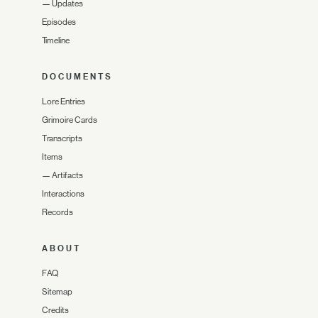
—
Updates
Episodes
Timeline
DOCUMENTS
Lore Entries
Grimoire Cards
Transcripts
Items
—
Artifacts
Interactions
Records
ABOUT
FAQ
Sitemap
Credits