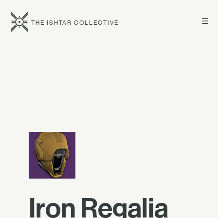
☰
THE ISHTAR COLLECTIVE
Iron Regalia