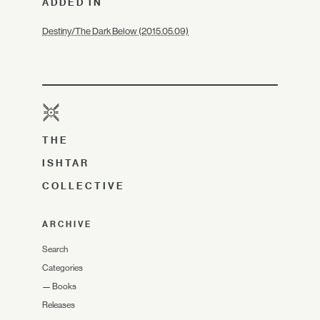
ADDED IN
Destiny/The Dark Below (2015.05.09)
THE
ISHTAR
COLLECTIVE
ARCHIVE
Search
Categories
—
Books
Releases