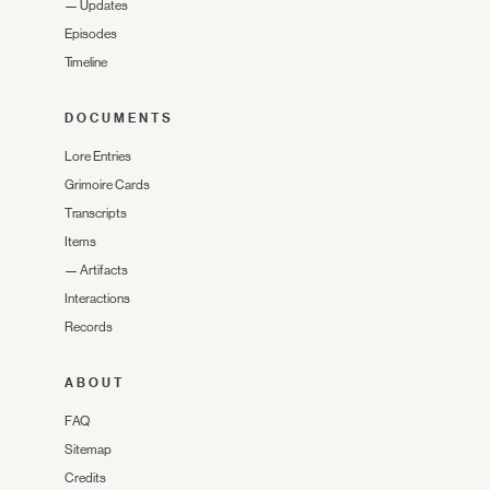
—
Updates
Episodes
Timeline
DOCUMENTS
Lore Entries
Grimoire Cards
Transcripts
Items
—
Artifacts
Interactions
Records
ABOUT
FAQ
Sitemap
Credits