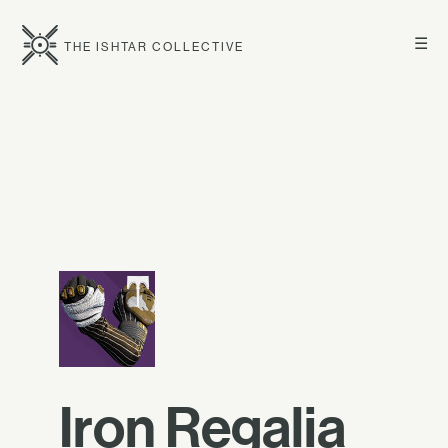
☰
THE ISHTAR COLLECTIVE
Iron Regalia