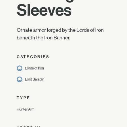
Sleeves
Ornate armor forged by the Lords of Iron
beneath the Iron Banner.
CATEGORIES
Lords of Iron
Lord Saladin
TYPE
Hunter Arm