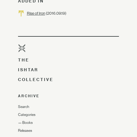
ADDED IN
Rise of Iron
(2016.09.19)
THE
ISHTAR
COLLECTIVE
ARCHIVE
Search
Categories
—
Books
Releases