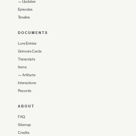
—
Updates
Episodes
Timeline
DOCUMENTS
Lore Entries
Grimoire Cards
Transcripts
Items
—
Artifacts
Interactions
Records
ABOUT
FAQ
Sitemap
Credits