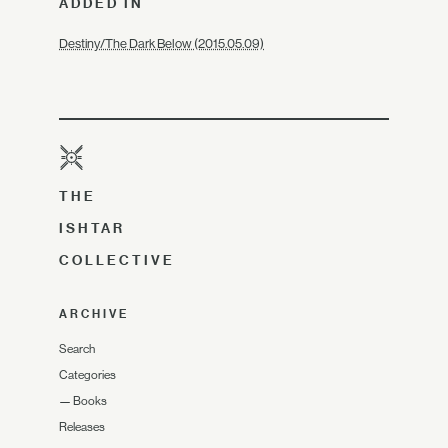
ADDED IN
Destiny/The Dark Below (2015.05.09)
THE
ISHTAR
COLLECTIVE
ARCHIVE
Search
Categories
—
Books
Releases