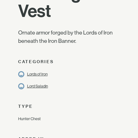
Vest
Ornate armor forged by the Lords of Iron
beneath the Iron Banner.
CATEGORIES
Lords of Iron
Lord Saladin
TYPE
Hunter Chest