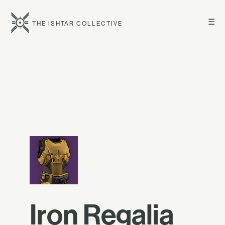
☰
THE ISHTAR COLLECTIVE
Iron Regalia