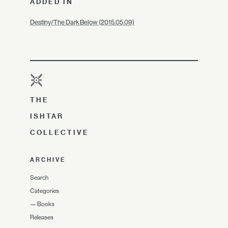
ADDED IN
Destiny/The Dark Below (2015.05.09)
THE
ISHTAR
COLLECTIVE
ARCHIVE
Search
Categories
—
Books
Releases