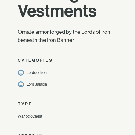
Vestments
Ornate armor forged by the Lords of Iron
beneath the Iron Banner.
CATEGORIES
Lords of Iron
Lord Saladin
TYPE
Warlock Chest