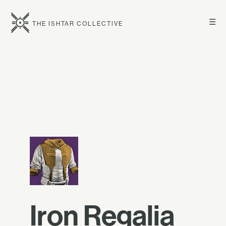
☰
THE ISHTAR COLLECTIVE
Iron Regalia