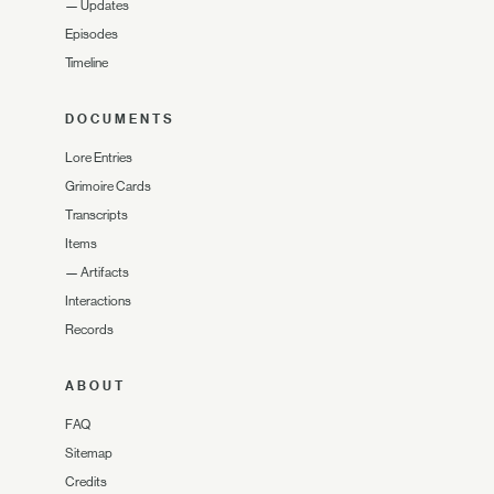
—
Updates
Episodes
Timeline
DOCUMENTS
Lore Entries
Grimoire Cards
Transcripts
Items
—
Artifacts
Interactions
Records
ABOUT
FAQ
Sitemap
Credits