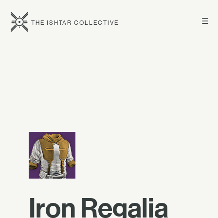
☰
THE ISHTAR COLLECTIVE
Iron Regalia