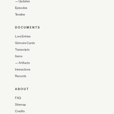
—
Updates
Episodes
Timeline
DOCUMENTS
Lore Entries
Grimoire Cards
Transcripts
Items
—
Artifacts
Interactions
Records
ABOUT
FAQ
Sitemap
Credits