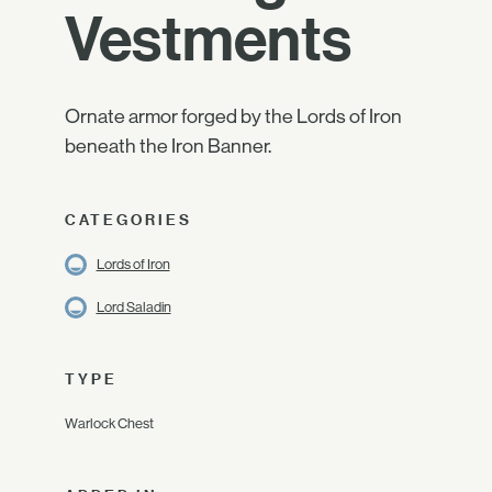
Vestments
Ornate armor forged by the Lords of Iron
beneath the Iron Banner.
CATEGORIES
Lords of Iron
Lord Saladin
TYPE
Warlock Chest