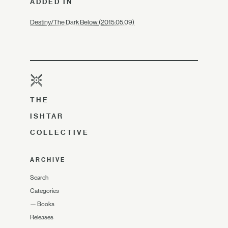
ADDED IN
Destiny/The Dark Below (2015.05.09)
THE
ISHTAR
COLLECTIVE
ARCHIVE
Search
Categories
—
Books
Releases