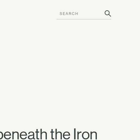
beneath the Iron