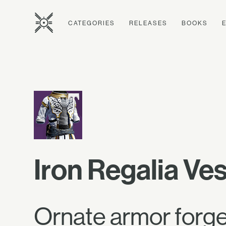
CATEGORIES
RELEASES
BOOKS
Iron Regalia Ve
Ornate armor forged