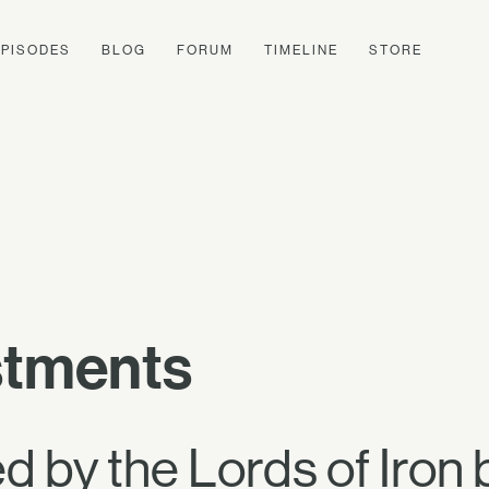
EPISODES
BLOG
FORUM
TIMELINE
STORE
stments
 by the Lords of Iron 