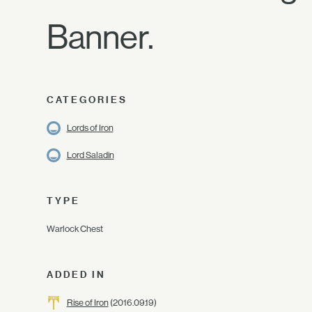
Banner.
CATEGORIES
Lords of Iron
Lord Saladin
TYPE
Warlock Chest
ADDED IN
Rise of Iron
(2016.09.19)