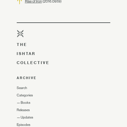
Rise of Iron
(2016.09.19)
THE
ISHTAR
COLLECTIVE
ARCHIVE
Search
Categories
—
Books
Releases
—
Updates
Episodes