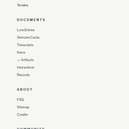
Timeline
DOCUMENTS
Lore Entries
Grimoire Cards
Transcripts
Items
—
Artifacts
Interactions
Records
ABOUT
FAQ
Sitemap
Credits