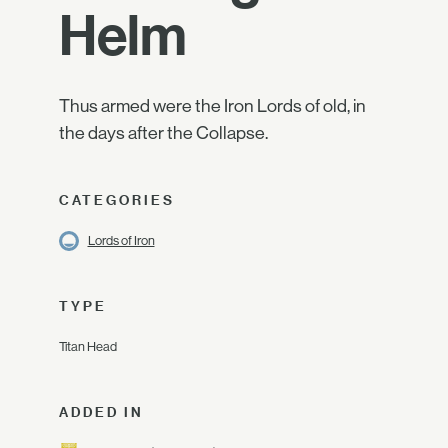
Helm
Thus armed were the Iron Lords of old, in
the days after the Collapse.
CATEGORIES
Lords of Iron
TYPE
Titan Head
ADDED IN