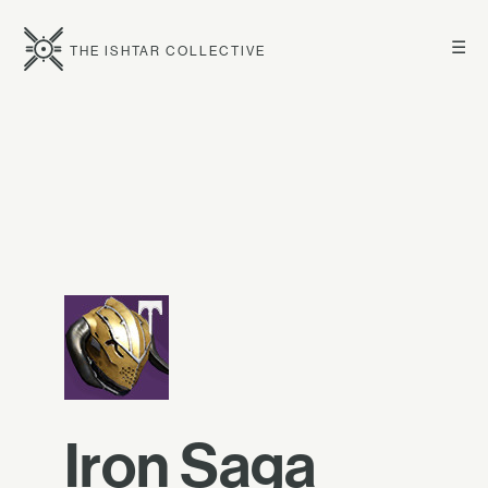
☰
THE ISHTAR COLLECTIVE
Iron Saga