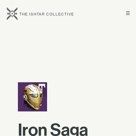
☰
THE ISHTAR COLLECTIVE
Iron Saga