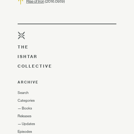
Rise of Iron
(2016.09.19)
THE
ISHTAR
COLLECTIVE
ARCHIVE
Search
Categories
—
Books
Releases
—
Updates
Episodes