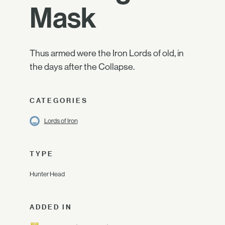
Mask
Thus armed were the Iron Lords of old, in
the days after the Collapse.
CATEGORIES
Lords of Iron
TYPE
Hunter Head
ADDED IN