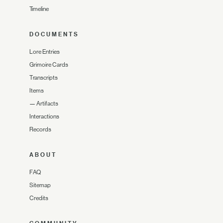
Timeline
DOCUMENTS
Lore Entries
Grimoire Cards
Transcripts
Items
—
Artifacts
Interactions
Records
ABOUT
FAQ
Sitemap
Credits