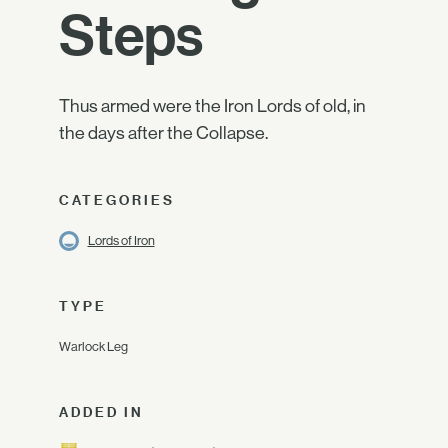
Steps
Thus armed were the Iron Lords of old, in
the days after the Collapse.
CATEGORIES
Lords of Iron
TYPE
Warlock Leg
ADDED IN