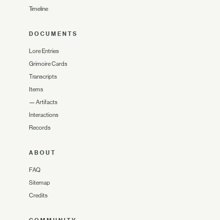
Timeline
DOCUMENTS
Lore Entries
Grimoire Cards
Transcripts
Items
—
Artifacts
Interactions
Records
ABOUT
FAQ
Sitemap
Credits