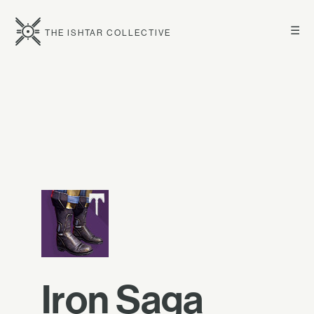
☰
THE ISHTAR COLLECTIVE
Iron Saga