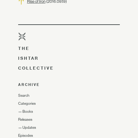
Rise of Iron
(2016.09.19)
THE
ISHTAR
COLLECTIVE
ARCHIVE
Search
Categories
—
Books
Releases
—
Updates
Episodes