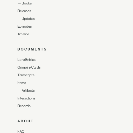
—
Books
Releases
—
Updates
Episodes
Timeline
DOCUMENTS
Lore Entries
Grimoire Cards
Transcripts
Items
—
Artifacts
Interactions
Records
ABOUT
FAQ