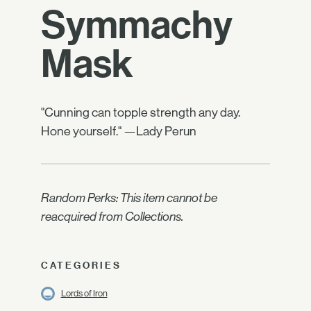
Symmachy
Mask
"Cunning can topple strength any day.
Hone yourself." —Lady Perun
Random Perks: This item cannot be
reacquired from Collections.
CATEGORIES
Lords of Iron