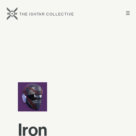
☰
THE ISHTAR COLLECTIVE
Iron