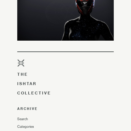
THE
ISHTAR
COLLECTIVE
ARCHIVE
Search
Categories