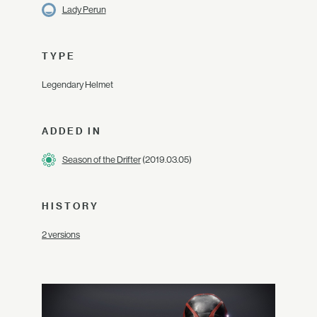
Lady Perun
TYPE
Legendary Helmet
ADDED IN
Season of the Drifter
(2019.03.05)
HISTORY
2 versions