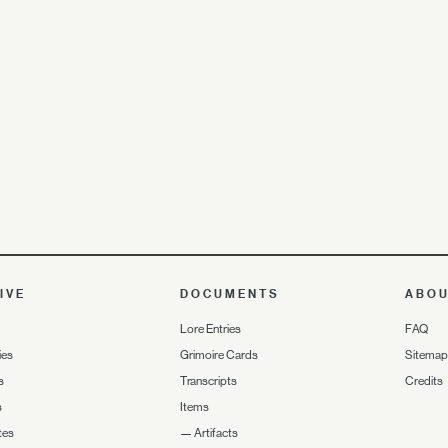
IVE
DOCUMENTS
ABO
Lore Entries
FAQ
ies
Grimoire Cards
Sitemap
s
Transcripts
Credits
s
Items
tes
—
Artifacts