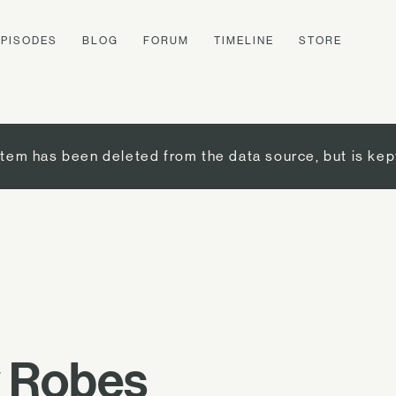
EPISODES
BLOG
FORUM
TIMELINE
STORE
item has been deleted from the data source, but is kep
 Robes