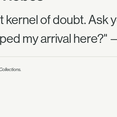
t kernel of doubt. Ask 
ed my arrival here?" 
ollections.