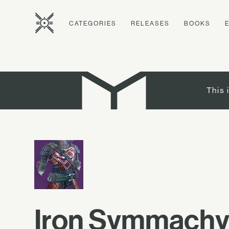
CATEGORIES
RELEASES
BOOKS
This 
Iron Symmachy