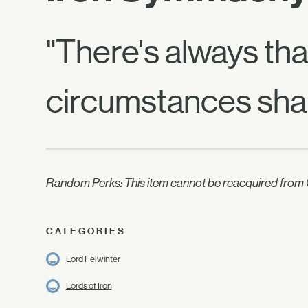
"There's always tha
circumstances shap
Random Perks: This item cannot be reacquired from C
CATEGORIES
Lord Felwinter
Lords of Iron