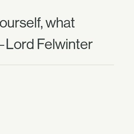
yourself, what
—Lord Felwinter