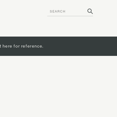
t here for reference.