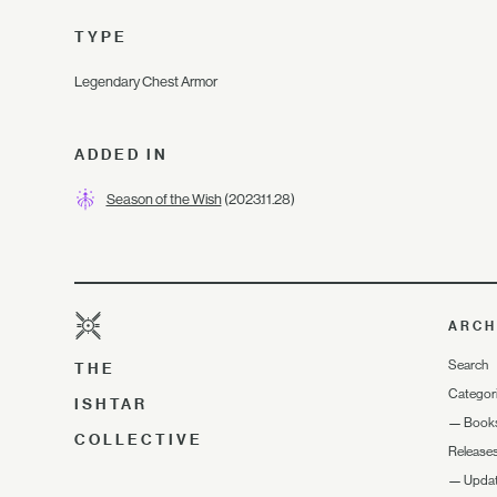
TYPE
Legendary Chest Armor
ADDED IN
Season of the Wish
(2023.11.28)
ARCH
Search
THE
Categor
ISHTAR
—
Book
COLLECTIVE
Release
—
Upda