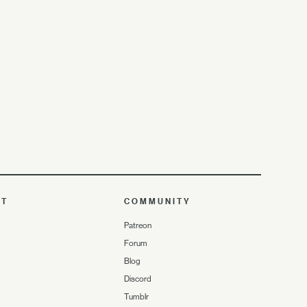
UT
COMMUNITY
Patreon
Forum
Blog
Discord
Tumblr